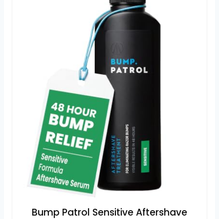
Bump Patrol Sensitive Aftershave