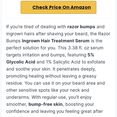
Check Price On Amazon
If you’re tired of dealing with
razor bumps
and
ingrown hairs after shaving your beard, the Razor
Bumps
Ingrown Hair Treatment Serum
is the
perfect solution for you. This 3.38 fl. oz serum
targets irritation and bumps, featuring
5%
Glycolic Acid
and 1% Salicylic Acid to exfoliate
and soothe your skin. It penetrates deeply,
promoting healing without leaving a greasy
residue. You can use it on your beard area and
other sensitive spots like your neck and
underarms. With regular use, you’ll enjoy
smoother,
bump-free skin
, boosting your
confidence and leaving you feeling great after