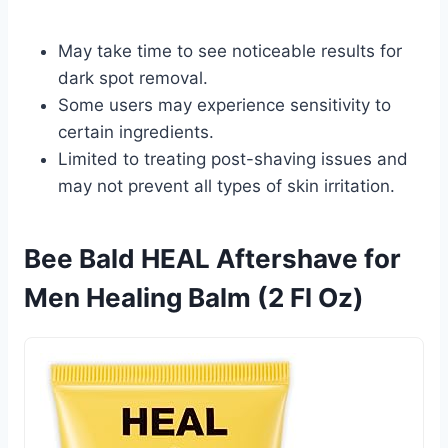
May take time to see noticeable results for
dark spot removal.
Some users may experience sensitivity to
certain ingredients.
Limited to treating post-shaving issues and
may not prevent all types of skin irritation.
Bee Bald HEAL Aftershave for
Men Healing Balm (2 Fl Oz)