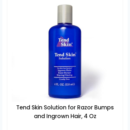
Tend Skin Solution for Razor Bumps
and Ingrown Hair, 4 Oz