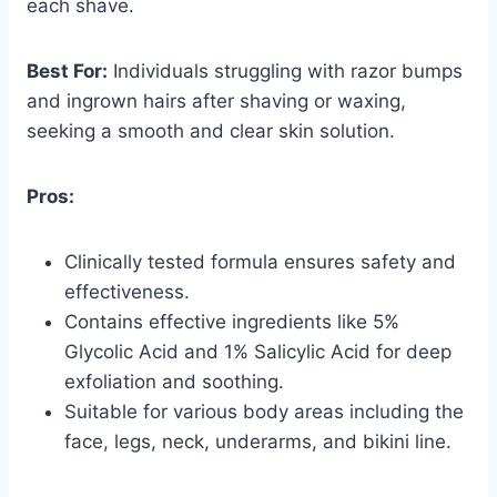
each shave.
Best For:
Individuals struggling with razor bumps
and ingrown hairs after shaving or waxing,
seeking a smooth and clear skin solution.
Pros:
Clinically tested formula ensures safety and
effectiveness.
Contains effective ingredients like 5%
Glycolic Acid and 1% Salicylic Acid for deep
exfoliation and soothing.
Suitable for various body areas including the
face, legs, neck, underarms, and bikini line.