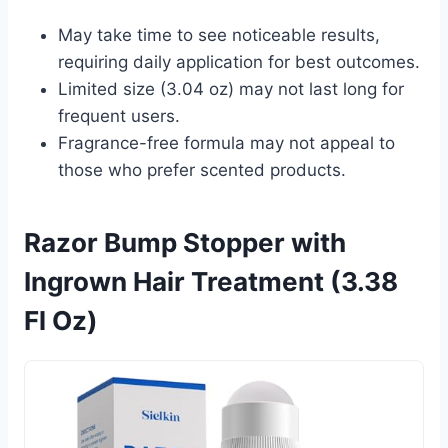
May take time to see noticeable results,
requiring daily application for best outcomes.
Limited size (3.04 oz) may not last long for
frequent users.
Fragrance-free formula may not appeal to
those who prefer scented products.
Razor Bump Stopper with
Ingrown Hair Treatment (3.38
Fl Oz)