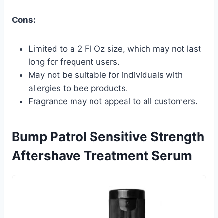
Cons:
Limited to a 2 Fl Oz size, which may not last
long for frequent users.
May not be suitable for individuals with
allergies to bee products.
Fragrance may not appeal to all customers.
Bump Patrol Sensitive Strength
Aftershave Treatment Serum