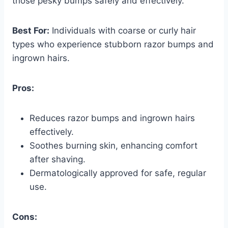
those pesky bumps safely and effectively.
Best For:
Individuals with coarse or curly hair
types who experience stubborn razor bumps and
ingrown hairs.
Pros:
Reduces razor bumps and ingrown hairs
effectively.
Soothes burning skin, enhancing comfort
after shaving.
Dermatologically approved for safe, regular
use.
Cons: