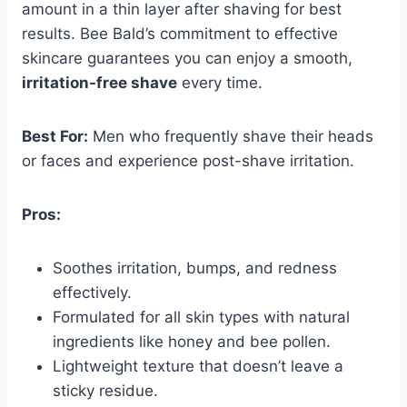
amount in a thin layer after shaving for best
results. Bee Bald’s commitment to effective
skincare guarantees you can enjoy a smooth,
irritation-free shave
every time.
Best For:
Men who frequently shave their heads
or faces and experience post-shave irritation.
Pros:
Soothes irritation, bumps, and redness
effectively.
Formulated for all skin types with natural
ingredients like honey and bee pollen.
Lightweight texture that doesn’t leave a
sticky residue.