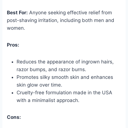
Best For:
Anyone seeking effective relief from
post-shaving irritation, including both men and
women.
Pros:
Reduces the appearance of ingrown hairs,
razor bumps, and razor burns.
Promotes silky smooth skin and enhances
skin glow over time.
Cruelty-free formulation made in the USA
with a minimalist approach.
Cons: