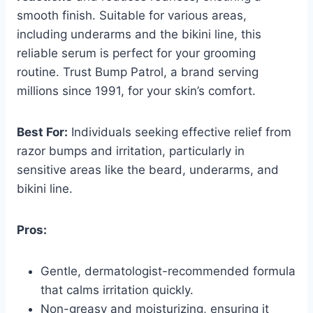
smooth finish. Suitable for various areas,
including underarms and the bikini line, this
reliable serum is perfect for your grooming
routine. Trust Bump Patrol, a brand serving
millions since 1991, for your skin’s comfort.
Best For:
Individuals seeking effective relief from
razor bumps and irritation, particularly in
sensitive areas like the beard, underarms, and
bikini line.
Pros:
Gentle, dermatologist-recommended formula
that calms irritation quickly.
Non-greasy and moisturizing, ensuring it