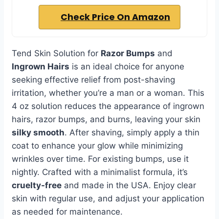
Check Price On Amazon
Tend Skin Solution for
Razor Bumps
and
Ingrown Hairs
is an ideal choice for anyone
seeking effective relief from post-shaving
irritation, whether you’re a man or a woman. This
4 oz solution reduces the appearance of ingrown
hairs, razor bumps, and burns, leaving your skin
silky smooth
. After shaving, simply apply a thin
coat to enhance your glow while minimizing
wrinkles over time. For existing bumps, use it
nightly. Crafted with a minimalist formula, it’s
cruelty-free
and made in the USA. Enjoy clear
skin with regular use, and adjust your application
as needed for maintenance.