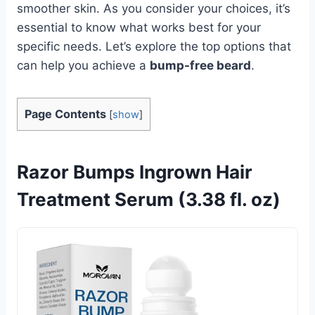
smoother skin. As you consider your choices, it’s
essential to know what works best for your
specific needs. Let’s explore the top options that
can help you achieve a
bump-free beard
.
Page Contents
[
show
]
Razor Bumps Ingrown Hair
Treatment Serum (3.38 fl. oz)