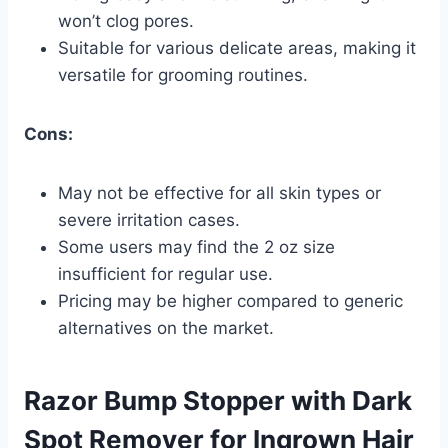
won’t clog pores.
Suitable for various delicate areas, making it
versatile for grooming routines.
Cons:
May not be effective for all skin types or
severe irritation cases.
Some users may find the 2 oz size
insufficient for regular use.
Pricing may be higher compared to generic
alternatives on the market.
Razor Bump Stopper with Dark
Spot Remover for Ingrown Hair