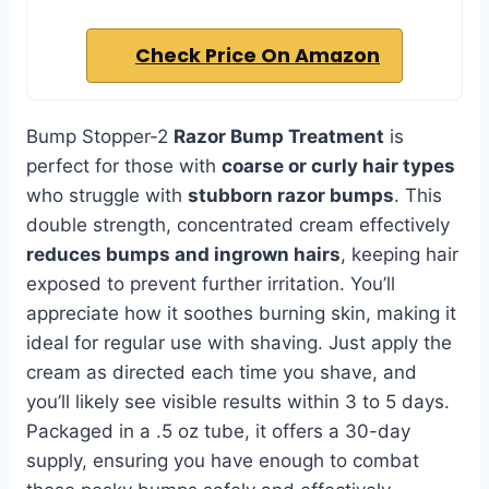
Check Price On Amazon
Bump Stopper-2
Razor Bump Treatment
is
perfect for those with
coarse or curly hair types
who struggle with
stubborn razor bumps
. This
double strength, concentrated cream effectively
reduces bumps and ingrown hairs
, keeping hair
exposed to prevent further irritation. You’ll
appreciate how it soothes burning skin, making it
ideal for regular use with shaving. Just apply the
cream as directed each time you shave, and
you’ll likely see visible results within 3 to 5 days.
Packaged in a .5 oz tube, it offers a 30-day
supply, ensuring you have enough to combat