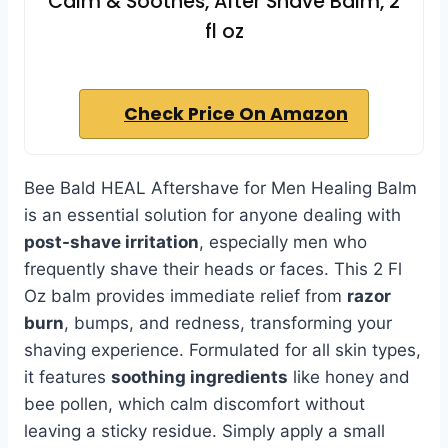
Calm & Soothes, After Shave Balm, 2
fl oz
Check Price On Amazon
Bee Bald HEAL Aftershave for Men Healing Balm
is an essential solution for anyone dealing with
post-shave irritation
, especially men who
frequently shave their heads or faces. This 2 Fl
Oz balm provides immediate relief from
razor
burn
, bumps, and redness, transforming your
shaving experience. Formulated for all skin types,
it features
soothing ingredients
like honey and
bee pollen, which calm discomfort without
leaving a sticky residue. Simply apply a small