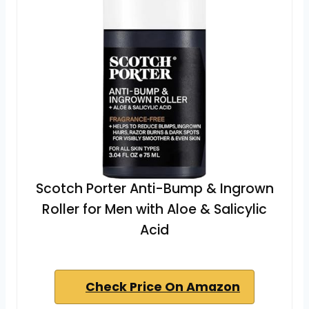
Scotch Porter Anti-Bump & Ingrown
Roller for Men with Aloe & Salicylic
Acid
Check Price On Amazon