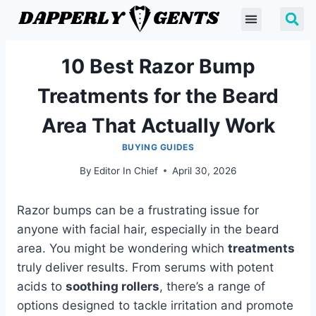
10 Best Razor Bump
Treatments for the Beard
Area That Actually Work
BUYING GUIDES
By
Editor In Chief
April 30, 2026
Razor bumps can be a frustrating issue for
anyone with facial hair, especially in the beard
area. You might be wondering which
treatments
truly deliver results. From serums with potent
acids to
soothing rollers
, there’s a range of
options designed to tackle irritation and promote