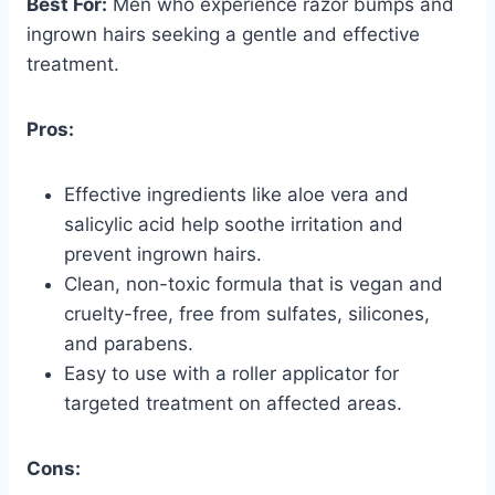
Best For:
Men who experience razor bumps and
ingrown hairs seeking a gentle and effective
treatment.
Pros:
Effective ingredients like aloe vera and
salicylic acid help soothe irritation and
prevent ingrown hairs.
Clean, non-toxic formula that is vegan and
cruelty-free, free from sulfates, silicones,
and parabens.
Easy to use with a roller applicator for
targeted treatment on affected areas.
Cons: