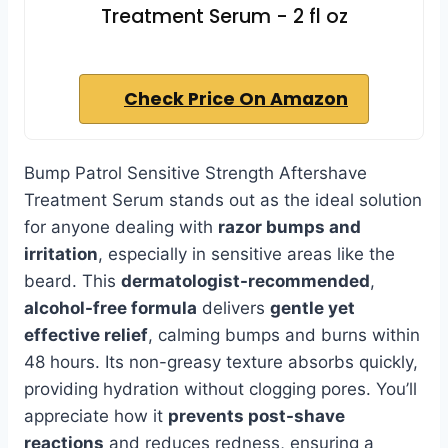
Treatment Serum - 2 fl oz
Check Price On Amazon
Bump Patrol Sensitive Strength Aftershave
Treatment Serum stands out as the ideal solution
for anyone dealing with
razor bumps and
irritation
, especially in sensitive areas like the
beard. This
dermatologist-recommended
,
alcohol-free formula
delivers
gentle yet
effective relief
, calming bumps and burns within
48 hours. Its non-greasy texture absorbs quickly,
providing hydration without clogging pores. You’ll
appreciate how it
prevents post-shave
reactions
and reduces redness, ensuring a