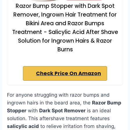
Razor Bump Stopper with Dark Spot
Remover, Ingrown Hair Treatment for
Bikini Area and Razor Bumps
Treatment - Salicylic Acid After Shave
Solution for Ingrown Hairs & Razor
Burns
Check Price On Amazon
For anyone struggling with razor bumps and
ingrown hairs in the beard area, the
Razor Bump
Stopper
with
Dark Spot Remover
is an ideal
solution. This aftershave treatment features
salicylic acid
to relieve irritation from shaving,