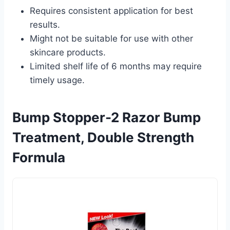
Requires consistent application for best
results.
Might not be suitable for use with other
skincare products.
Limited shelf life of 6 months may require
timely usage.
Bump Stopper-2 Razor Bump
Treatment, Double Strength
Formula