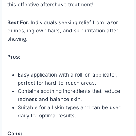
this effective aftershave treatment!
Best For:
Individuals seeking relief from razor
bumps, ingrown hairs, and skin irritation after
shaving.
Pros:
Easy application with a roll-on applicator,
perfect for hard-to-reach areas.
Contains soothing ingredients that reduce
redness and balance skin.
Suitable for all skin types and can be used
daily for optimal results.
Cons: