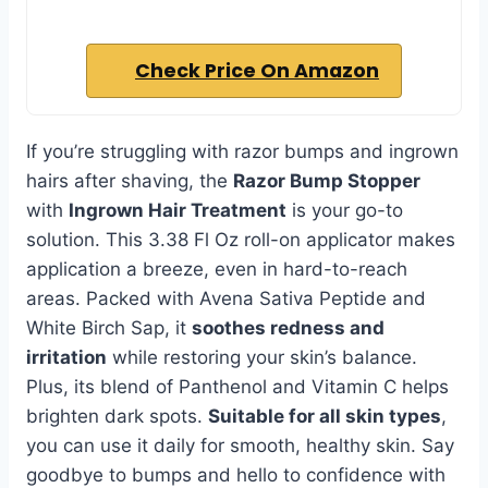
Check Price On Amazon
If you’re struggling with razor bumps and ingrown
hairs after shaving, the
Razor Bump Stopper
with
Ingrown Hair Treatment
is your go-to
solution. This 3.38 Fl Oz roll-on applicator makes
application a breeze, even in hard-to-reach
areas. Packed with Avena Sativa Peptide and
White Birch Sap, it
soothes redness and
irritation
while restoring your skin’s balance.
Plus, its blend of Panthenol and Vitamin C helps
brighten dark spots.
Suitable for all skin types
,
you can use it daily for smooth, healthy skin. Say
goodbye to bumps and hello to confidence with