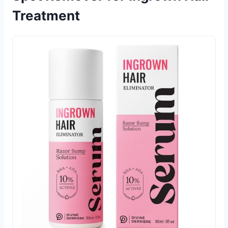
Treatment