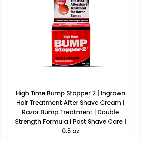
High Time Bump Stopper 2 | Ingrown
Hair Treatment After Shave Cream |
Razor Bump Treatment | Double
Strength Formula | Post Shave Care |
0.5 oz