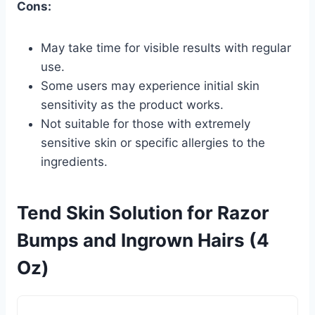
Cons:
May take time for visible results with regular
use.
Some users may experience initial skin
sensitivity as the product works.
Not suitable for those with extremely
sensitive skin or specific allergies to the
ingredients.
Tend Skin Solution for Razor
Bumps and Ingrown Hairs (4
Oz)