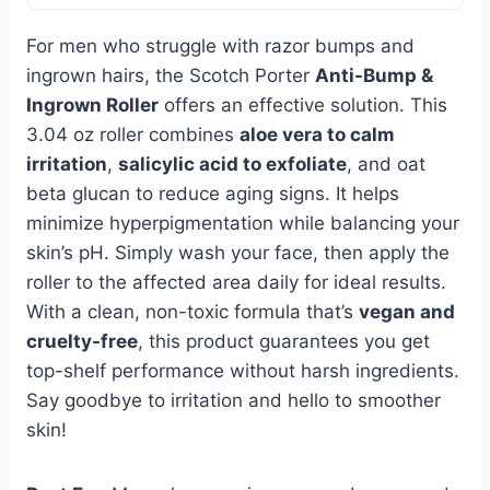
For men who struggle with razor bumps and
ingrown hairs, the Scotch Porter
Anti-Bump &
Ingrown Roller
offers an effective solution. This
3.04 oz roller combines
aloe vera to calm
irritation
,
salicylic acid to exfoliate
, and oat
beta glucan to reduce aging signs. It helps
minimize hyperpigmentation while balancing your
skin’s pH. Simply wash your face, then apply the
roller to the affected area daily for ideal results.
With a clean, non-toxic formula that’s
vegan and
cruelty-free
, this product guarantees you get
top-shelf performance without harsh ingredients.
Say goodbye to irritation and hello to smoother
skin!