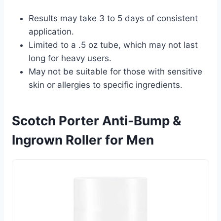
Results may take 3 to 5 days of consistent
application.
Limited to a .5 oz tube, which may not last
long for heavy users.
May not be suitable for those with sensitive
skin or allergies to specific ingredients.
Scotch Porter Anti-Bump &
Ingrown Roller for Men