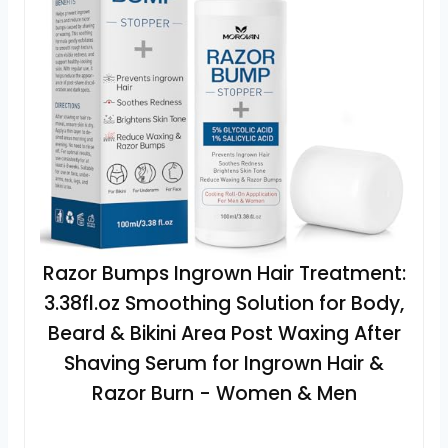
Razor Bumps Ingrown Hair Treatment:
3.38fl.oz Smoothing Solution for Body,
Beard & Bikini Area Post Waxing After
Shaving Serum for Ingrown Hair &
Razor Burn - Women & Men