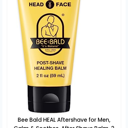
Bee Bald HEAL Aftershave for Men,