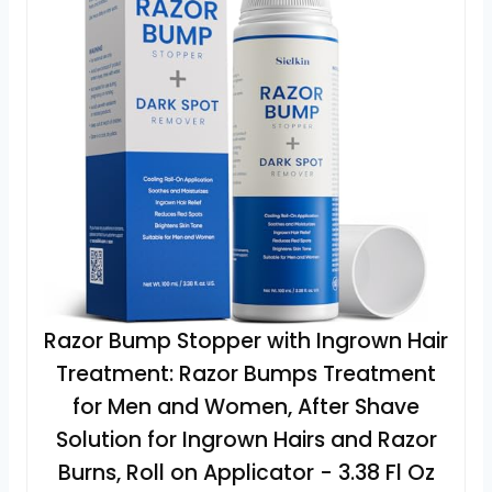
Razor Bump Stopper with Ingrown Hair
Treatment: Razor Bumps Treatment
for Men and Women, After Shave
Solution for Ingrown Hairs and Razor
Burns, Roll on Applicator - 3.38 Fl Oz