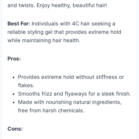
and twists. Enjoy healthy, beautiful hair!
Best For:
Individuals with 4C hair seeking a
reliable styling gel that provides extreme hold
while maintaining hair health.
Pros:
Provides extreme hold without stiffness or
flakes.
Smooths frizz and flyaways for a sleek finish.
Made with nourishing natural ingredients,
free from harsh chemicals.
Cons: