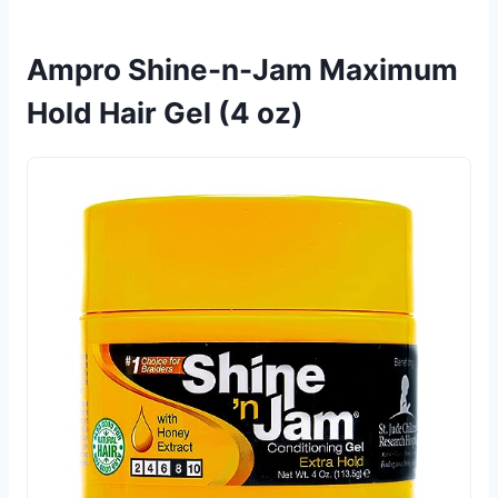
Ampro Shine-n-Jam Maximum
Hold Hair Gel (4 oz)