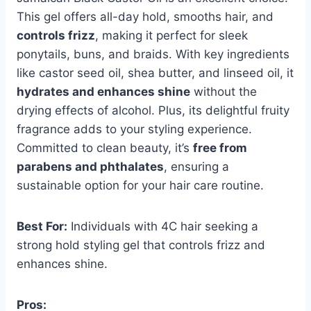
This gel offers all-day hold, smooths hair, and
controls frizz
, making it perfect for sleek
ponytails, buns, and braids. With key ingredients
like castor seed oil, shea butter, and linseed oil, it
hydrates and enhances shine
without the
drying effects of alcohol. Plus, its delightful fruity
fragrance adds to your styling experience.
Committed to clean beauty, it’s
free from
parabens and phthalates
, ensuring a
sustainable option for your hair care routine.
Best For:
Individuals with 4C hair seeking a
strong hold styling gel that controls frizz and
enhances shine.
Pros: