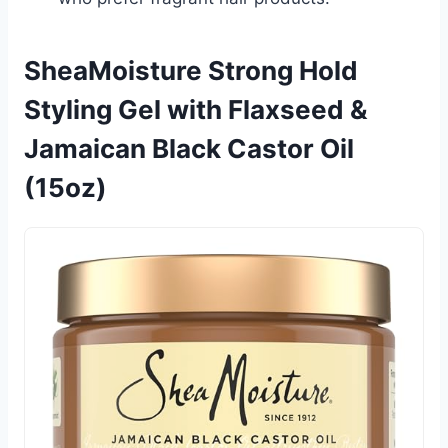
SheaMoisture Strong Hold
Styling Gel with Flaxseed &
Jamaican Black Castor Oil
(15oz)