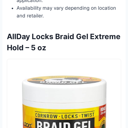
application.
Availability may vary depending on location
and retailer.
AllDay Locks Braid Gel Extreme
Hold – 5 oz