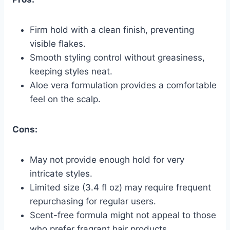
Firm hold with a clean finish, preventing
visible flakes.
Smooth styling control without greasiness,
keeping styles neat.
Aloe vera formulation provides a comfortable
feel on the scalp.
Cons:
May not provide enough hold for very
intricate styles.
Limited size (3.4 fl oz) may require frequent
repurchasing for regular users.
Scent-free formula might not appeal to those
who prefer fragrant hair products.