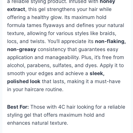
a reliable styling product. Infused with
honey
extract
, this gel strengthens your hair while
offering a healthy glow. Its maximum hold
formula tames flyaways and defines your natural
texture, allowing for various styles like braids,
locs, and twists. You’ll appreciate its
non-flaking,
non-greasy
consistency that guarantees easy
application and manageability. Plus, it’s free from
alcohol, parabens, sulfates, and dyes. Apply it to
smooth your edges and achieve a
sleek,
polished look
that lasts, making it a must-have
in your haircare routine.
Best For:
Those with 4C hair looking for a reliable
styling gel that offers maximum hold and
enhances natural texture.