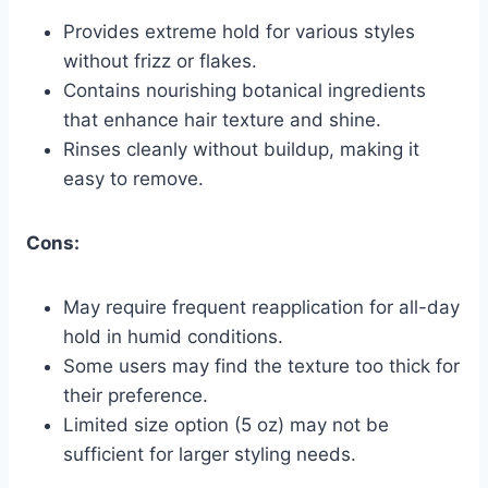
Provides extreme hold for various styles
without frizz or flakes.
Contains nourishing botanical ingredients
that enhance hair texture and shine.
Rinses cleanly without buildup, making it
easy to remove.
Cons:
May require frequent reapplication for all-day
hold in humid conditions.
Some users may find the texture too thick for
their preference.
Limited size option (5 oz) may not be
sufficient for larger styling needs.