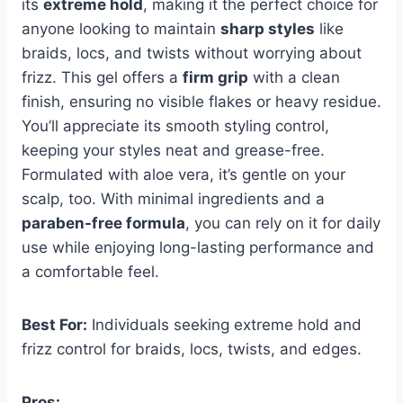
its
extreme hold
, making it the perfect choice for
anyone looking to maintain
sharp styles
like
braids, locs, and twists without worrying about
frizz. This gel offers a
firm grip
with a clean
finish, ensuring no visible flakes or heavy residue.
You’ll appreciate its smooth styling control,
keeping your styles neat and grease-free.
Formulated with aloe vera, it’s gentle on your
scalp, too. With minimal ingredients and a
paraben-free formula
, you can rely on it for daily
use while enjoying long-lasting performance and
a comfortable feel.
Best For:
Individuals seeking extreme hold and
frizz control for braids, locs, twists, and edges.
Pros: