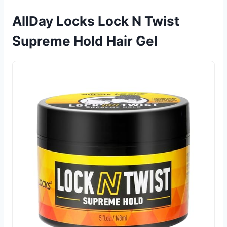
AllDay Locks Lock N Twist
Supreme Hold Hair Gel