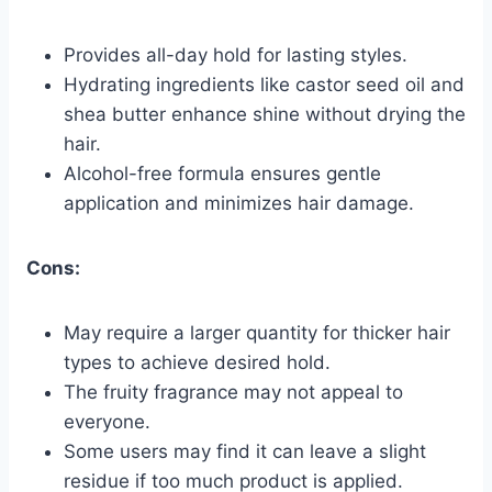
Provides all-day hold for lasting styles.
Hydrating ingredients like castor seed oil and
shea butter enhance shine without drying the
hair.
Alcohol-free formula ensures gentle
application and minimizes hair damage.
Cons:
May require a larger quantity for thicker hair
types to achieve desired hold.
The fruity fragrance may not appeal to
everyone.
Some users may find it can leave a slight
residue if too much product is applied.