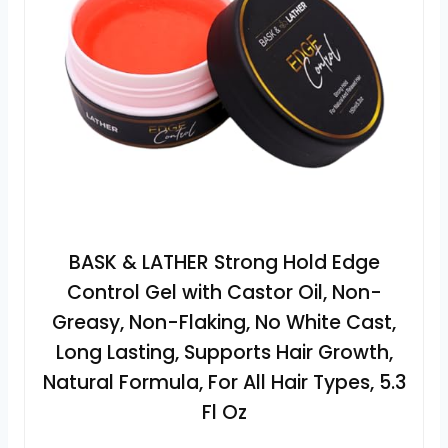
BASK & LATHER Strong Hold Edge
Control Gel with Castor Oil, Non-
Greasy, Non-Flaking, No White Cast,
Long Lasting, Supports Hair Growth,
Natural Formula, For All Hair Types, 5.3
Fl Oz