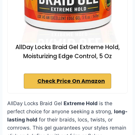
AllDay Locks Braid Gel Extreme Hold,
Moisturizing Edge Control, 5 Oz
Check Price On Amazon
AllDay Locks Braid Gel
Extreme Hold
is the
perfect choice for anyone seeking a strong,
long-
lasting hold
for their braids, locs, twists, or
cornrows. This gel guarantees your styles remain