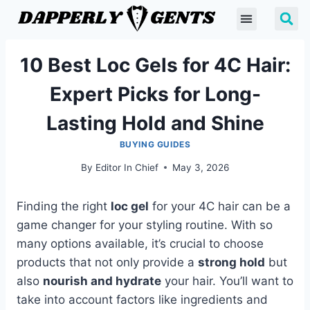
10 Best Loc Gels for 4C Hair:
Expert Picks for Long-
Lasting Hold and Shine
BUYING GUIDES
By
Editor In Chief
May 3, 2026
Finding the right
loc gel
for your 4C hair can be a
game changer for your styling routine. With so
many options available, it’s crucial to choose
products that not only provide a
strong hold
but
also
nourish and hydrate
your hair. You’ll want to
take into account factors like ingredients and