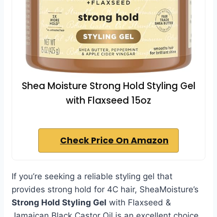
Shea Moisture Strong Hold Styling Gel
with Flaxseed 15oz
Check Price On Amazon
If you’re seeking a reliable styling gel that
provides strong hold for 4C hair, SheaMoisture’s
Strong Hold Styling Gel
with Flaxseed &
Jamaican Black Castor Oil is an excellent choice.