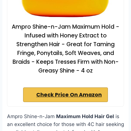
Ampro Shine-n-Jam Maximum Hold -
Infused with Honey Extract to
Strengthen Hair - Great for Taming
Fringe, Ponytails, Soft Weaves, and
Braids - Keeps Tresses Firm with Non-
Greasy Shine - 4 oz
Check Price On Amazon
Ampro Shine-n-Jam
Maximum Hold Hair Gel
is
an excellent choice for those with 4C hair seeking