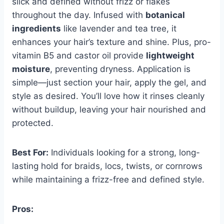
slick and defined without frizz or flakes
throughout the day. Infused with
botanical
ingredients
like lavender and tea tree, it
enhances your hair’s texture and shine. Plus, pro-
vitamin B5 and castor oil provide
lightweight
moisture
, preventing dryness. Application is
simple—just section your hair, apply the gel, and
style as desired. You’ll love how it rinses cleanly
without buildup, leaving your hair nourished and
protected.
Best For:
Individuals looking for a strong, long-
lasting hold for braids, locs, twists, or cornrows
while maintaining a frizz-free and defined style.
Pros: