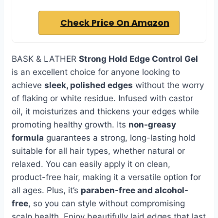
Check Price On Amazon
BASK & LATHER
Strong Hold Edge Control Gel
is an excellent choice for anyone looking to
achieve
sleek, polished edges
without the worry
of flaking or white residue. Infused with castor
oil, it moisturizes and thickens your edges while
promoting healthy growth. Its
non-greasy
formula
guarantees a strong, long-lasting hold
suitable for all hair types, whether natural or
relaxed. You can easily apply it on clean,
product-free hair, making it a versatile option for
all ages. Plus, it’s
paraben-free and alcohol-
free
, so you can style without compromising
scalp health. Enjoy beautifully laid edges that last