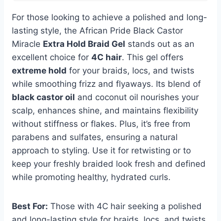
For those looking to achieve a polished and long-
lasting style, the African Pride Black Castor
Miracle
Extra Hold Braid Gel
stands out as an
excellent choice for
4C hair
. This gel offers
extreme hold
for your braids, locs, and twists
while smoothing frizz and flyaways. Its blend of
black castor oil
and coconut oil nourishes your
scalp, enhances shine, and maintains flexibility
without stiffness or flakes. Plus, it’s free from
parabens and sulfates, ensuring a natural
approach to styling. Use it for retwisting or to
keep your freshly braided look fresh and defined
while promoting healthy, hydrated curls.
Best For:
Those with 4C hair seeking a polished
and long-lasting style for braids, locs, and twists.