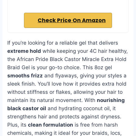
Check Price On Amazon
If you’re looking for a reliable gel that delivers
extreme hold
while keeping your 4C hair healthy,
the African Pride Black Castor Miracle Extra Hold
Braid Gel is your go-to choice. This 8oz gel
smooths frizz
and flyaways, giving your styles a
sleek finish. You’ll love how it provides extra hold
without stiffness or flakes, allowing your hair to
maintain its natural movement. With
nourishing
black castor oil
and hydrating coconut oil, it
strengthens hair and protects against dryness.
Plus, its
clean formulation
is free from harsh
chemicals, making it ideal for your braids, locs,