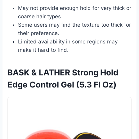
May not provide enough hold for very thick or
coarse hair types.
Some users may find the texture too thick for
their preference.
Limited availability in some regions may
make it hard to find.
BASK & LATHER Strong Hold
Edge Control Gel (5.3 Fl Oz)