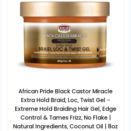
African Pride Black Castor Miracle
Extra Hold Braid, Loc, Twist Gel -
Extreme Hold Braiding Hair Gel, Edge
Control & Tames Frizz, No Flake |
Natural Ingredients, Coconut Oil | 8oz