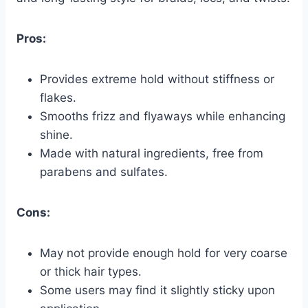
Pros:
Provides extreme hold without stiffness or
flakes.
Smooths frizz and flyaways while enhancing
shine.
Made with natural ingredients, free from
parabens and sulfates.
Cons:
May not provide enough hold for very coarse
or thick hair types.
Some users may find it slightly sticky upon