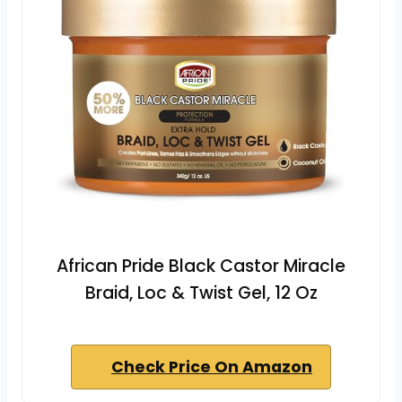
African Pride Black Castor Miracle
Braid, Loc & Twist Gel, 12 Oz
Check Price On Amazon