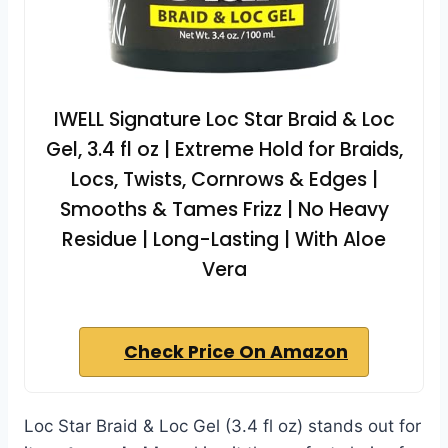
IWELL Signature Loc Star Braid & Loc
Gel, 3.4 fl oz | Extreme Hold for Braids,
Locs, Twists, Cornrows & Edges |
Smooths & Tames Frizz | No Heavy
Residue | Long-Lasting | With Aloe
Vera
Check Price On Amazon
Loc Star Braid & Loc Gel (3.4 fl oz) stands out for