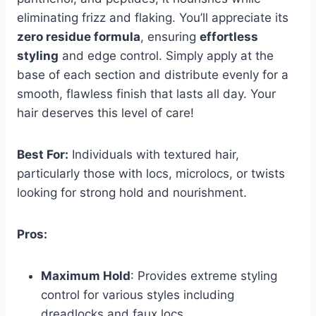
eliminating frizz and flaking. You’ll appreciate its
zero residue formula
, ensuring
effortless
styling
and edge control. Simply apply at the
base of each section and distribute evenly for a
smooth, flawless finish that lasts all day. Your
hair deserves this level of care!
Best For:
Individuals with textured hair,
particularly those with locs, microlocs, or twists
looking for strong hold and nourishment.
Pros:
Maximum Hold
: Provides extreme styling
control for various styles including
dreadlocks and faux locs.