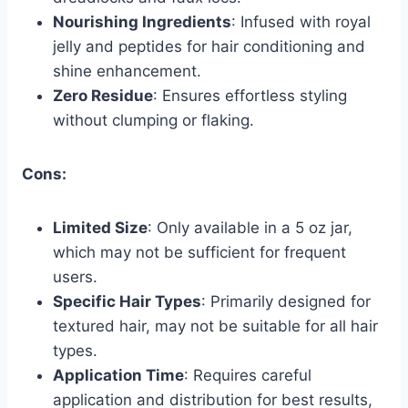
Nourishing Ingredients
: Infused with royal
jelly and peptides for hair conditioning and
shine enhancement.
Zero Residue
: Ensures effortless styling
without clumping or flaking.
Cons:
Limited Size
: Only available in a 5 oz jar,
which may not be sufficient for frequent
users.
Specific Hair Types
: Primarily designed for
textured hair, may not be suitable for all hair
types.
Application Time
: Requires careful
application and distribution for best results,