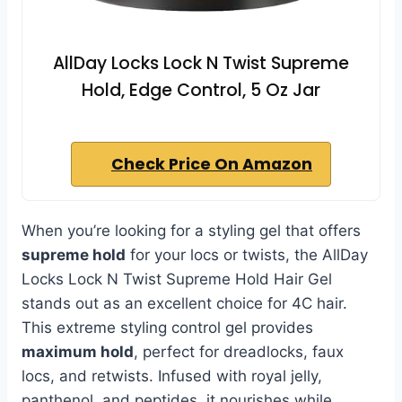
AllDay Locks Lock N Twist Supreme
Hold, Edge Control, 5 Oz Jar
Check Price On Amazon
When you’re looking for a styling gel that offers
supreme hold
for your locs or twists, the AllDay
Locks Lock N Twist Supreme Hold Hair Gel
stands out as an excellent choice for 4C hair.
This extreme styling control gel provides
maximum hold
, perfect for dreadlocks, faux
locs, and retwists. Infused with royal jelly,
panthenol, and peptides, it nourishes while