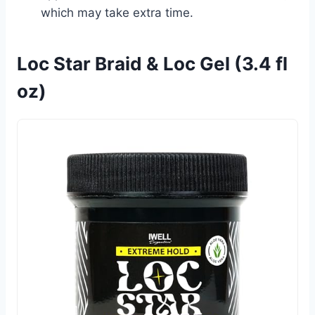
which may take extra time.
Loc Star Braid & Loc Gel (3.4 fl
oz)