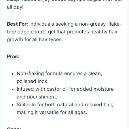
all day!
Best For:
Individuals seeking a non-greasy, flake-
free edge control gel that promotes healthy hair
growth for all hair types.
Pros:
Non-flaking formula ensures a clean,
polished look.
Infused with castor oil for added moisture
and nourishment.
Suitable for both natural and relaxed hair,
making it versatile for all ages.