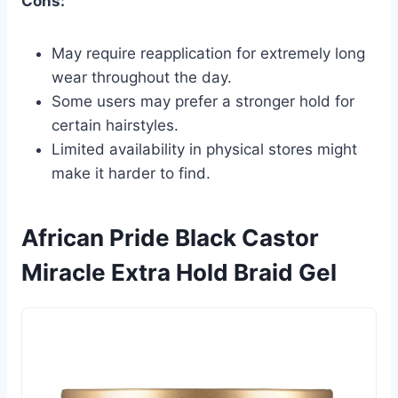
Cons:
May require reapplication for extremely long
wear throughout the day.
Some users may prefer a stronger hold for
certain hairstyles.
Limited availability in physical stores might
make it harder to find.
African Pride Black Castor
Miracle Extra Hold Braid Gel