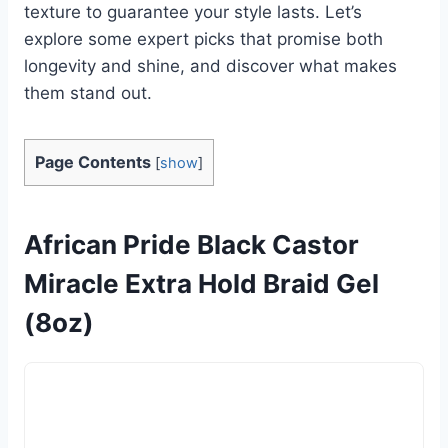
texture to guarantee your style lasts. Let’s
explore some expert picks that promise both
longevity and shine, and discover what makes
them stand out.
Page Contents
[
show
]
African Pride Black Castor
Miracle Extra Hold Braid Gel
(8oz)