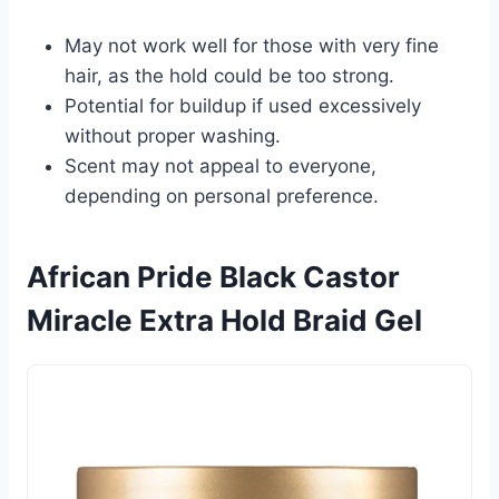
May not work well for those with very fine
hair, as the hold could be too strong.
Potential for buildup if used excessively
without proper washing.
Scent may not appeal to everyone,
depending on personal preference.
African Pride Black Castor
Miracle Extra Hold Braid Gel