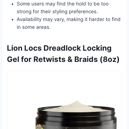
Some users may find the hold to be too
strong for their styling preferences.
Availability may vary, making it harder to find
in some areas.
Lion Locs Dreadlock Locking
Gel for Retwists & Braids (8oz)