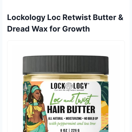
Lockology Loc Retwist Butter &
Dread Wax for Growth