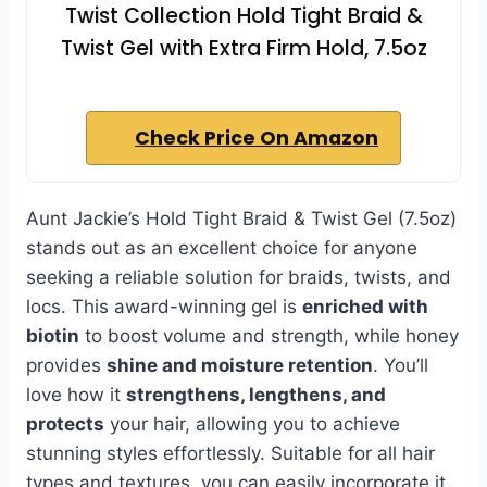
Twist Collection Hold Tight Braid &
Twist Gel with Extra Firm Hold, 7.5oz
Check Price On Amazon
Aunt Jackie’s Hold Tight Braid & Twist Gel (7.5oz)
stands out as an excellent choice for anyone
seeking a reliable solution for braids, twists, and
locs. This award-winning gel is
enriched with
biotin
to boost volume and strength, while honey
provides
shine and moisture retention
. You’ll
love how it
strengthens, lengthens, and
protects
your hair, allowing you to achieve
stunning styles effortlessly. Suitable for all hair
types and textures, you can easily incorporate it