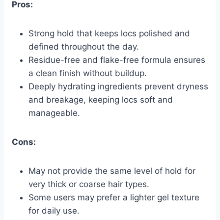
Pros:
Strong hold that keeps locs polished and
defined throughout the day.
Residue-free and flake-free formula ensures
a clean finish without buildup.
Deeply hydrating ingredients prevent dryness
and breakage, keeping locs soft and
manageable.
Cons:
May not provide the same level of hold for
very thick or coarse hair types.
Some users may prefer a lighter gel texture
for daily use.