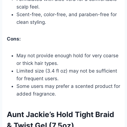
scalp feel.
Scent-free, color-free, and paraben-free for
clean styling.
Cons:
May not provide enough hold for very coarse
or thick hair types.
Limited size (3.4 fl oz) may not be sufficient
for frequent users.
Some users may prefer a scented product for
added fragrance.
Aunt Jackie’s Hold Tight Braid
& Twist Gel (7.5oz)