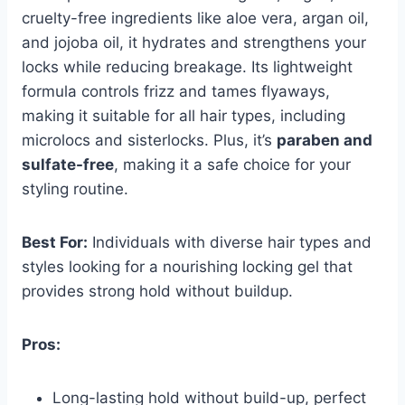
cruelty-free ingredients like aloe vera, argan oil,
and jojoba oil, it hydrates and strengthens your
locks while reducing breakage. Its lightweight
formula controls frizz and tames flyaways,
making it suitable for all hair types, including
microlocs and sisterlocks. Plus, it’s
paraben and
sulfate-free
, making it a safe choice for your
styling routine.
Best For:
Individuals with diverse hair types and
styles looking for a nourishing locking gel that
provides strong hold without buildup.
Pros:
Long-lasting hold without build-up, perfect