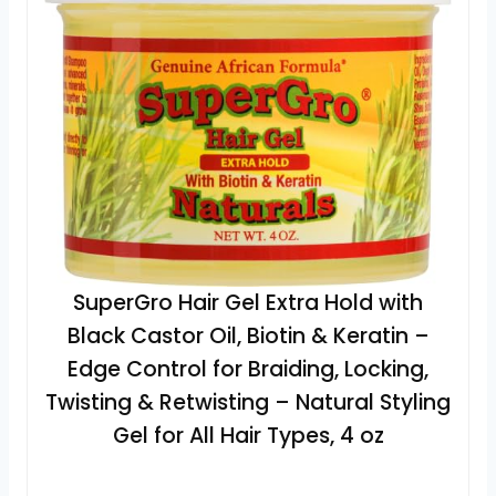
SuperGro Hair Gel Extra Hold with
Black Castor Oil, Biotin & Keratin –
Edge Control for Braiding, Locking,
Twisting & Retwisting – Natural Styling
Gel for All Hair Types, 4 oz