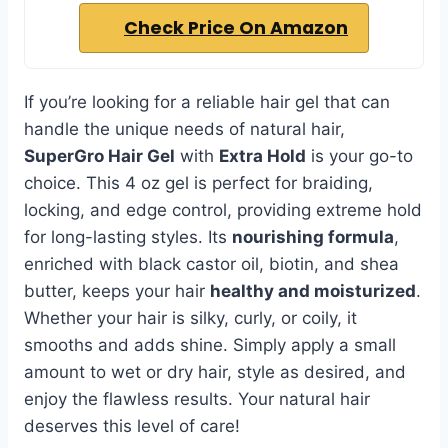
Check Price On Amazon
If you’re looking for a reliable hair gel that can
handle the unique needs of natural hair,
SuperGro Hair Gel
with
Extra Hold
is your go-to
choice. This 4 oz gel is perfect for braiding,
locking, and edge control, providing extreme hold
for long-lasting styles. Its
nourishing formula
,
enriched with black castor oil, biotin, and shea
butter, keeps your hair
healthy and moisturized
.
Whether your hair is silky, curly, or coily, it
smooths and adds shine. Simply apply a small
amount to wet or dry hair, style as desired, and
enjoy the flawless results. Your natural hair
deserves this level of care!