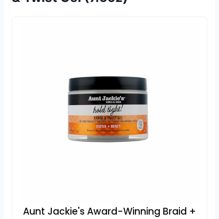
Aunt Jackie's Award-Winning Braid +