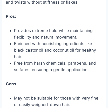
and twists without stiffness or flakes.
Pros:
Provides extreme hold while maintaining
flexibility and natural movement.
Enriched with nourishing ingredients like
black castor oil and coconut oil for healthy
hair.
Free from harsh chemicals, parabens, and
sulfates, ensuring a gentle application.
Cons:
May not be suitable for those with very fine
or easily weighed-down hair.