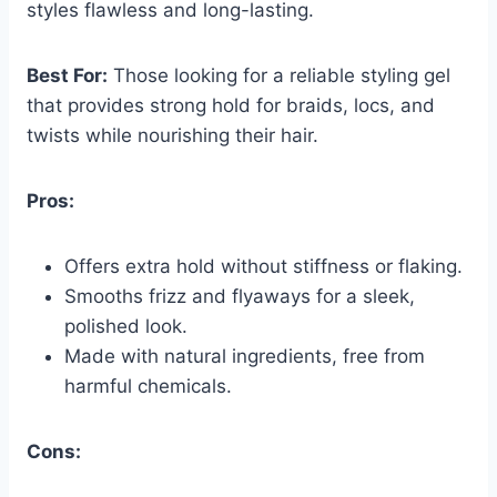
styles flawless and long-lasting.
Best For:
Those looking for a reliable styling gel
that provides strong hold for braids, locs, and
twists while nourishing their hair.
Pros:
Offers extra hold without stiffness or flaking.
Smooths frizz and flyaways for a sleek,
polished look.
Made with natural ingredients, free from
harmful chemicals.
Cons: