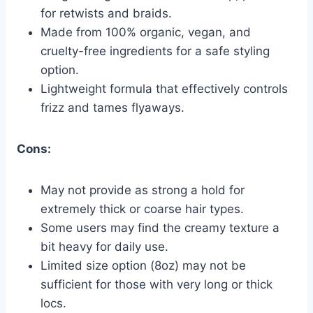
for retwists and braids.
Made from 100% organic, vegan, and
cruelty-free ingredients for a safe styling
option.
Lightweight formula that effectively controls
frizz and tames flyaways.
Cons:
May not provide as strong a hold for
extremely thick or coarse hair types.
Some users may find the creamy texture a
bit heavy for daily use.
Limited size option (8oz) may not be
sufficient for those with very long or thick
locs.