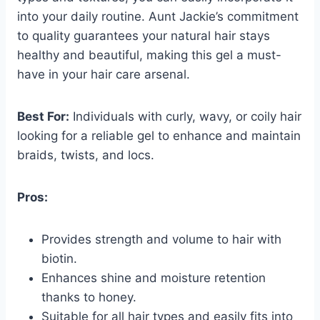
into your daily routine. Aunt Jackie’s commitment
to quality guarantees your natural hair stays
healthy and beautiful, making this gel a must-
have in your hair care arsenal.
Best For:
Individuals with curly, wavy, or coily hair
looking for a reliable gel to enhance and maintain
braids, twists, and locs.
Pros:
Provides strength and volume to hair with
biotin.
Enhances shine and moisture retention
thanks to honey.
Suitable for all hair types and easily fits into