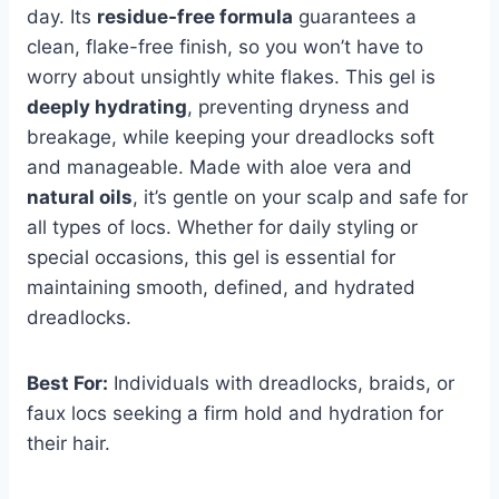
day. Its
residue-free formula
guarantees a
clean, flake-free finish, so you won’t have to
worry about unsightly white flakes. This gel is
deeply hydrating
, preventing dryness and
breakage, while keeping your dreadlocks soft
and manageable. Made with aloe vera and
natural oils
, it’s gentle on your scalp and safe for
all types of locs. Whether for daily styling or
special occasions, this gel is essential for
maintaining smooth, defined, and hydrated
dreadlocks.
Best For:
Individuals with dreadlocks, braids, or
faux locs seeking a firm hold and hydration for
their hair.