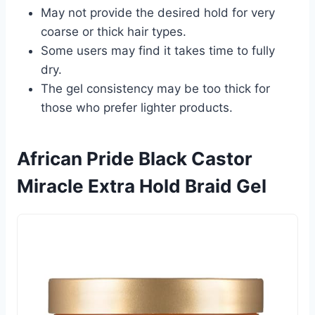
May not provide the desired hold for very
coarse or thick hair types.
Some users may find it takes time to fully
dry.
The gel consistency may be too thick for
those who prefer lighter products.
African Pride Black Castor
Miracle Extra Hold Braid Gel