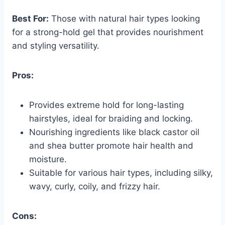
Best For:
Those with natural hair types looking
for a strong-hold gel that provides nourishment
and styling versatility.
Pros:
Provides extreme hold for long-lasting
hairstyles, ideal for braiding and locking.
Nourishing ingredients like black castor oil
and shea butter promote hair health and
moisture.
Suitable for various hair types, including silky,
wavy, curly, coily, and frizzy hair.
Cons: