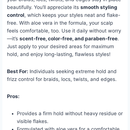
beautifully. You’ll appreciate its
smooth styling
control
, which keeps your styles neat and flake-
free. With aloe vera in the formula, your scalp
feels comfortable, too. Use it daily without worry
—it’s
scent-free, color-free, and paraben-free
.
Just apply to your desired areas for maximum
hold, and enjoy long-lasting, flawless styles!
Best For:
Individuals seeking extreme hold and
frizz control for braids, locs, twists, and edges.
Pros:
Provides a firm hold without heavy residue or
visible flakes.
Formulated with aloe vera for a comfortable