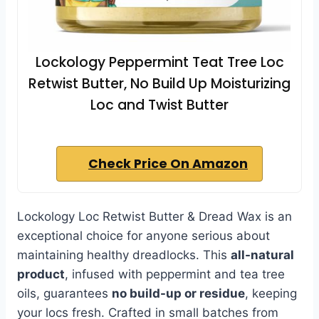
Lockology Peppermint Teat Tree Loc
Retwist Butter, No Build Up Moisturizing
Loc and Twist Butter
Check Price On Amazon
Lockology Loc Retwist Butter & Dread Wax is an
exceptional choice for anyone serious about
maintaining healthy dreadlocks. This
all-natural
product
, infused with peppermint and tea tree
oils, guarantees
no build-up or residue
, keeping
your locs fresh. Crafted in small batches from