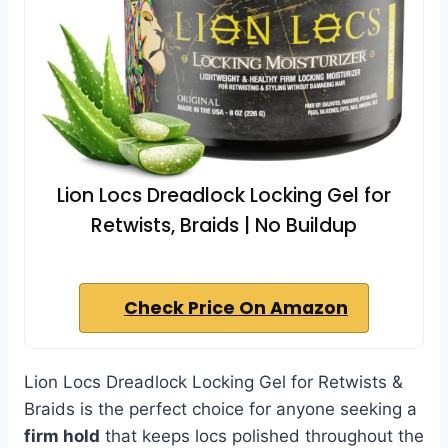
Lion Locs Dreadlock Locking Gel for
Retwists, Braids | No Buildup
Check Price On Amazon
Lion Locs Dreadlock Locking Gel for Retwists &
Braids is the perfect choice for anyone seeking a
firm hold
that keeps locs polished throughout the