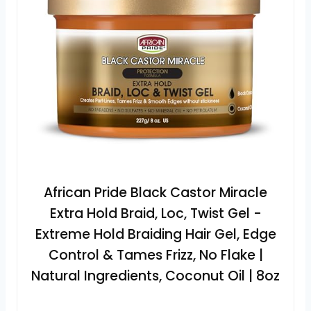
African Pride Black Castor Miracle
Extra Hold Braid, Loc, Twist Gel -
Extreme Hold Braiding Hair Gel, Edge
Control & Tames Frizz, No Flake |
Natural Ingredients, Coconut Oil | 8oz