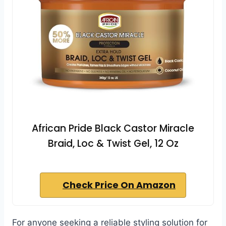
African Pride Black Castor Miracle
Braid, Loc & Twist Gel, 12 Oz
Check Price On Amazon
For anyone seeking a reliable styling solution for