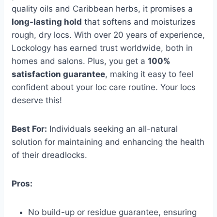
quality oils and Caribbean herbs, it promises a
long-lasting hold
that softens and moisturizes
rough, dry locs. With over 20 years of experience,
Lockology has earned trust worldwide, both in
homes and salons. Plus, you get a
100%
satisfaction guarantee
, making it easy to feel
confident about your loc care routine. Your locs
deserve this!
Best For:
Individuals seeking an all-natural
solution for maintaining and enhancing the health
of their dreadlocks.
Pros:
No build-up or residue guarantee, ensuring