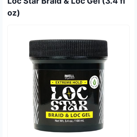
Loc Star Braid & Loc Gel (3.4 fl
oz)