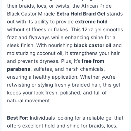
their braids, locs, or twists, the African Pride
Black Castor Miracle
Extra Hold Braid Gel
stands
out with its ability to provide
extreme hold
without stiffness or flakes. This 12oz gel smooths
frizz and flyaways while enhancing shine for a
sleek finish. With nourishing
black castor oil
and
moisturizing coconut oil, it strengthens your hair
and prevents dryness. Plus, it’s
free from
parabens
, sulfates, and harsh chemicals,
ensuring a healthy application. Whether you’re
retwisting or styling freshly braided hair, this gel
keeps your look fresh, polished, and full of
natural movement.
Best For:
Individuals looking for a reliable gel that
offers excellent hold and shine for braids, locs,