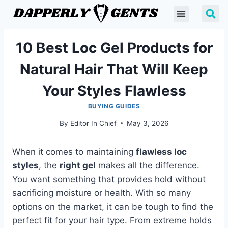
10 Best Loc Gel Products for
Natural Hair That Will Keep
Your Styles Flawless
BUYING GUIDES
By
Editor In Chief
May 3, 2026
When it comes to maintaining
flawless loc
styles
, the
right gel
makes all the difference.
You want something that provides hold without
sacrificing moisture or health. With so many
options on the market, it can be tough to find the
perfect fit for your hair type. From extreme holds