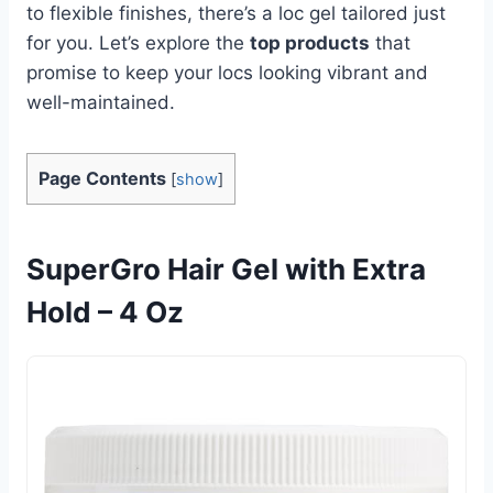
to flexible finishes, there’s a loc gel tailored just
for you. Let’s explore the
top products
that
promise to keep your locs looking vibrant and
well-maintained.
Page Contents
[
show
]
SuperGro Hair Gel with Extra
Hold – 4 Oz