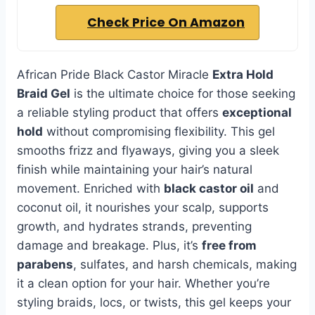
Check Price On Amazon
African Pride Black Castor Miracle
Extra Hold
Braid Gel
is the ultimate choice for those seeking
a reliable styling product that offers
exceptional
hold
without compromising flexibility. This gel
smooths frizz and flyaways, giving you a sleek
finish while maintaining your hair’s natural
movement. Enriched with
black castor oil
and
coconut oil, it nourishes your scalp, supports
growth, and hydrates strands, preventing
damage and breakage. Plus, it’s
free from
parabens
, sulfates, and harsh chemicals, making
it a clean option for your hair. Whether you’re
styling braids, locs, or twists, this gel keeps your