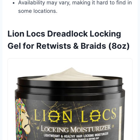
Availability may vary, making it hard to find in
some locations.
Lion Locs Dreadlock Locking
Gel for Retwists & Braids (8oz)