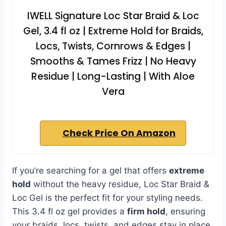
IWELL Signature Loc Star Braid & Loc
Gel, 3.4 fl oz | Extreme Hold for Braids,
Locs, Twists, Cornrows & Edges |
Smooths & Tames Frizz | No Heavy
Residue | Long-Lasting | With Aloe
Vera
Check Price On Amazon
If you’re searching for a gel that offers
extreme
hold
without the heavy residue, Loc Star Braid &
Loc Gel is the perfect fit for your styling needs.
This 3.4 fl oz gel provides a
firm hold
, ensuring
your braids, locs, twists, and edges stay in place