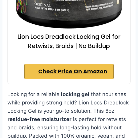
Lion Locs Dreadlock Locking Gel for
Retwists, Braids | No Buildup
Check Price On Amazon
Looking for a reliable
locking gel
that nourishes
while providing strong hold? Lion Locs Dreadlock
Locking Gel is your go-to solution. This 8oz
residue-free moisturizer
is perfect for retwists
and braids, ensuring long-lasting hold without
buildup. Packed with 100% organic, vegan, and