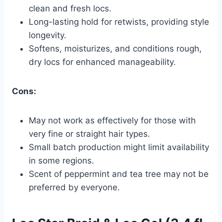
clean and fresh locs.
Long-lasting hold for retwists, providing style
longevity.
Softens, moisturizes, and conditions rough,
dry locs for enhanced manageability.
Cons:
May not work as effectively for those with
very fine or straight hair types.
Small batch production might limit availability
in some regions.
Scent of peppermint and tea tree may not be
preferred by everyone.