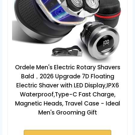
Ordele Men's Electric Rotary Shavers
Bald，2026 Upgrade 7D Floating
Electric Shaver with LED Display,IPX6
Waterproof,Type-C Fast Charge,
Magnetic Heads, Travel Case - Ideal
Men's Grooming Gift