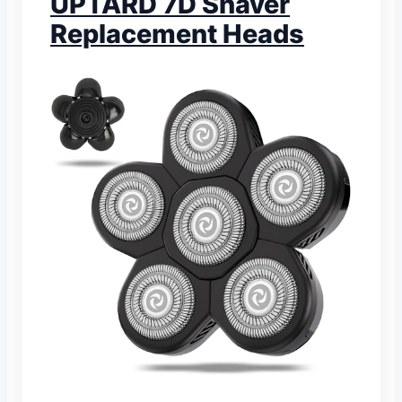
UPTARD 7D Shaver
Replacement Heads