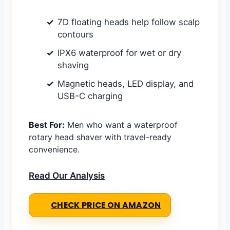
7D floating heads help follow scalp
contours
IPX6 waterproof for wet or dry
shaving
Magnetic heads, LED display, and
USB-C charging
Best For:
Men who want a waterproof
rotary head shaver with travel-ready
convenience.
Read Our Analysis
CHECK PRICE ON AMAZON