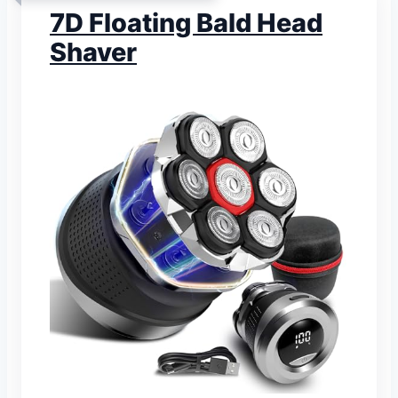
7D Floating Bald Head
Shaver