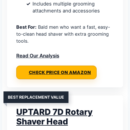
Includes multiple grooming
attachments and accessories
Best For:
Bald men who want a fast, easy-
to-clean head shaver with extra grooming
tools.
Read Our Analysis
CHECK PRICE ON AMAZON
BEST REPLACEMENT VALUE
UPTARD 7D Rotary
Shaver Head