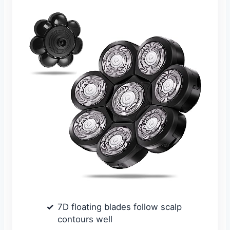
7D floating blades follow scalp
contours well