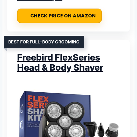
CHECK PRICE ON AMAZON
BEST FOR FULL-BODY GROOMING
Freebird FlexSeries
Head & Body Shaver