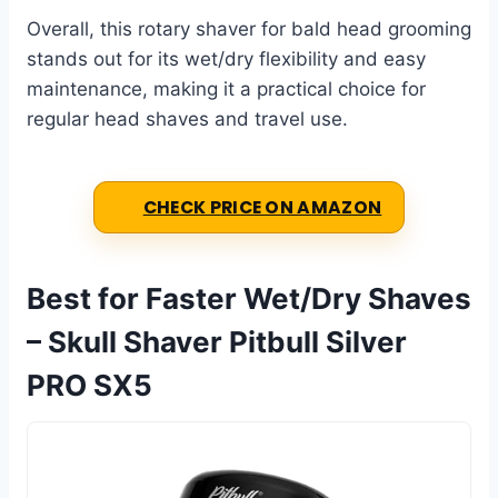
Overall, this rotary shaver for bald head grooming
stands out for its wet/dry flexibility and easy
maintenance, making it a practical choice for
regular head shaves and travel use.
CHECK PRICE ON AMAZON
Best for Faster Wet/Dry Shaves
– Skull Shaver Pitbull Silver
PRO SX5