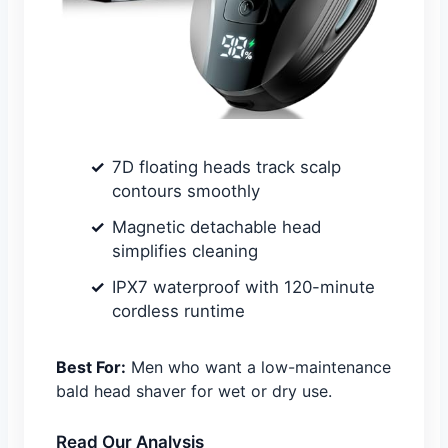
7D floating heads track scalp
contours smoothly
Magnetic detachable head
simplifies cleaning
IPX7 waterproof with 120-minute
cordless runtime
Best For:
Men who want a low-maintenance
bald head shaver for wet or dry use.
Read Our Analysis