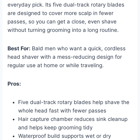
everyday pick. Its five dual-track rotary blades
are designed to cover more scalp in fewer
passes, so you can get a close, even shave
without turning grooming into a long routine.
Best For:
Bald men who want a quick, cordless
head shaver with a mess-reducing design for
regular use at home or while traveling.
Pros:
Five dual-track rotary blades help shave the
whole head fast with fewer passes
Hair capture chamber reduces sink cleanup
and helps keep grooming tidy
Waterproof build supports wet or dry