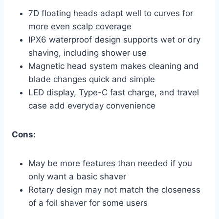
7D floating heads adapt well to curves for
more even scalp coverage
IPX6 waterproof design supports wet or dry
shaving, including shower use
Magnetic head system makes cleaning and
blade changes quick and simple
LED display, Type-C fast charge, and travel
case add everyday convenience
Cons:
May be more features than needed if you
only want a basic shaver
Rotary design may not match the closeness
of a foil shaver for some users