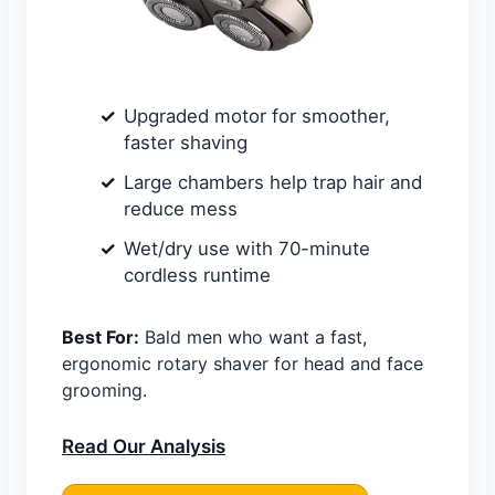
Upgraded motor for smoother,
faster shaving
Large chambers help trap hair and
reduce mess
Wet/dry use with 70-minute
cordless runtime
Best For:
Bald men who want a fast,
ergonomic rotary shaver for head and face
grooming.
Read Our Analysis