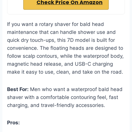
Check Price On Amazon
If you want a rotary shaver for bald head
maintenance that can handle shower use and
quick dry touch-ups, this 7D model is built for
convenience. The floating heads are designed to
follow scalp contours, while the waterproof body,
magnetic head release, and USB-C charging
make it easy to use, clean, and take on the road.
Best For:
Men who want a waterproof bald head
shaver with a comfortable contouring feel, fast
charging, and travel-friendly accessories.
Pros: