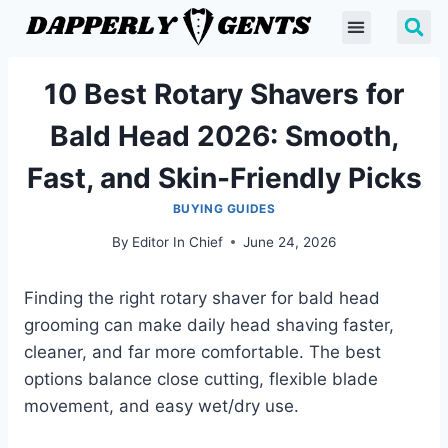
10 Best Rotary Shavers for
Bald Head 2026: Smooth,
Fast, and Skin-Friendly Picks
BUYING GUIDES
By
Editor In Chief
June 24, 2026
Finding the right rotary shaver for bald head
grooming can make daily head shaving faster,
cleaner, and far more comfortable. The best
options balance close cutting, flexible blade
movement, and easy wet/dry use.