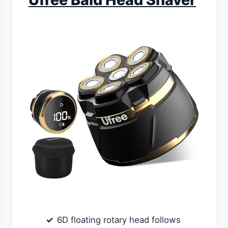
6D floating rotary head follows