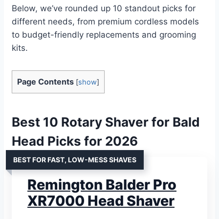
Below, we’ve rounded up 10 standout picks for
different needs, from premium cordless models
to budget-friendly replacements and grooming
kits.
Page Contents
[
show
]
Best 10 Rotary Shaver for Bald
Head Picks for 2026
BEST FOR FAST, LOW-MESS SHAVES
Remington Balder Pro
XR7000 Head Shaver