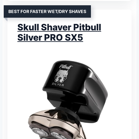
BEST FOR FASTER WET/DRY SHAVES
Skull Shaver Pitbull
Silver PRO SX5