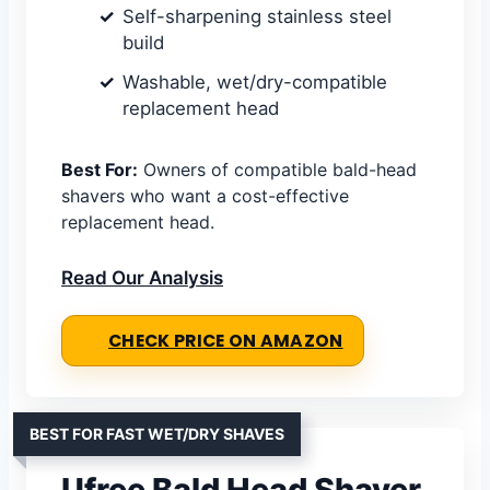
Self-sharpening stainless steel
build
Washable, wet/dry-compatible
replacement head
Best For:
Owners of compatible bald-head
shavers who want a cost-effective
replacement head.
Read Our Analysis
CHECK PRICE ON AMAZON
BEST FOR FAST WET/DRY SHAVES
Ufree Bald Head Shaver