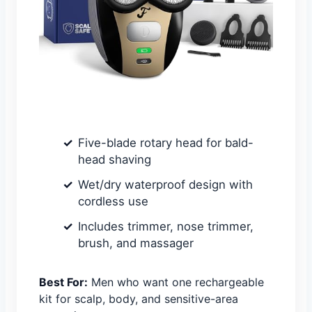
Five-blade rotary head for bald-
head shaving
Wet/dry waterproof design with
cordless use
Includes trimmer, nose trimmer,
brush, and massager
Best For:
Men who want one rechargeable
kit for scalp, body, and sensitive-area