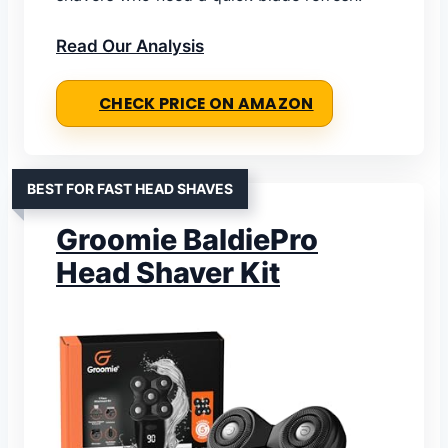
Read Our Analysis
CHECK PRICE ON AMAZON
BEST FOR FAST HEAD SHAVES
Groomie BaldiePro
Head Shaver Kit