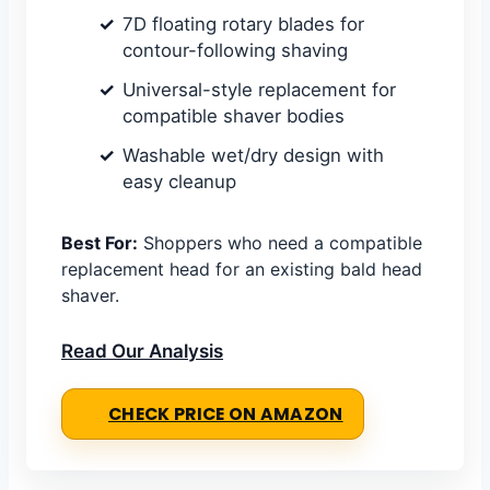
7D floating rotary blades for
contour-following shaving
Universal-style replacement for
compatible shaver bodies
Washable wet/dry design with
easy cleanup
Best For:
Shoppers who need a compatible
replacement head for an existing bald head
shaver.
Read Our Analysis
CHECK PRICE ON AMAZON