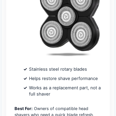
Stainless steel rotary blades
Helps restore shave performance
Works as a replacement part, not a
full shaver
Best For:
Owners of compatible head
shavers who need a quick blade refresh.