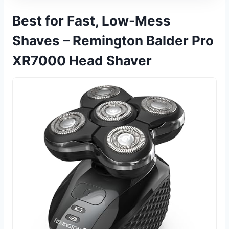
Best for Fast, Low-Mess
Shaves – Remington Balder Pro
XR7000 Head Shaver