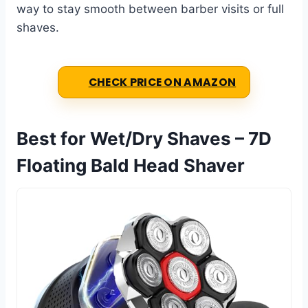
way to stay smooth between barber visits or full
shaves.
CHECK PRICE ON AMAZON
Best for Wet/Dry Shaves – 7D
Floating Bald Head Shaver