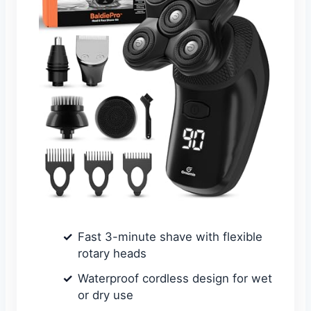
Fast 3-minute shave with flexible
rotary heads
Waterproof cordless design for wet
or dry use