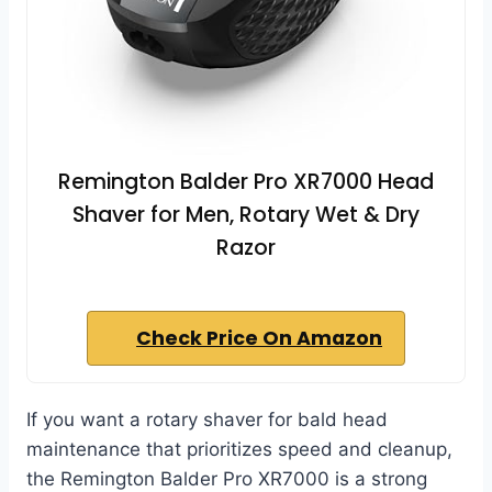
Remington Balder Pro XR7000 Head
Shaver for Men, Rotary Wet & Dry
Razor
Check Price On Amazon
If you want a rotary shaver for bald head
maintenance that prioritizes speed and cleanup,
the Remington Balder Pro XR7000 is a strong