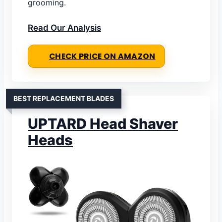
grooming.
Read Our Analysis
CHECK PRICE ON AMAZON
BEST REPLACEMENT BLADES
UPTARD Head Shaver
Heads