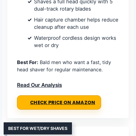
Shaves a full head quickly with 5
dual-track rotary blades
Hair capture chamber helps reduce
cleanup after each use
Waterproof cordless design works
wet or dry
Best For:
Bald men who want a fast, tidy
head shaver for regular maintenance.
Read Our Analysis
CHECK PRICE ON AMAZON
BEST FOR WET/DRY SHAVES