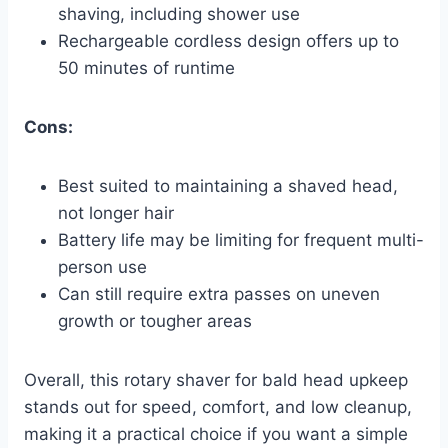
shaving, including shower use
Rechargeable cordless design offers up to
50 minutes of runtime
Cons:
Best suited to maintaining a shaved head,
not longer hair
Battery life may be limiting for frequent multi-
person use
Can still require extra passes on uneven
growth or tougher areas
Overall, this rotary shaver for bald head upkeep
stands out for speed, comfort, and low cleanup,
making it a practical choice if you want a simple