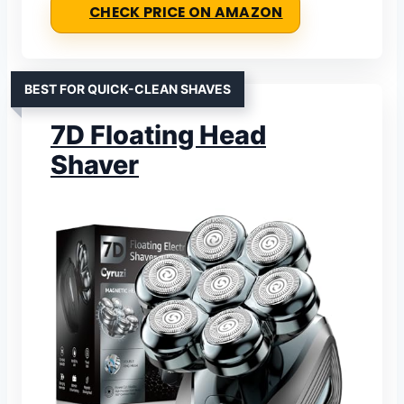
CHECK PRICE ON AMAZON
BEST FOR QUICK-CLEAN SHAVES
7D Floating Head
Shaver