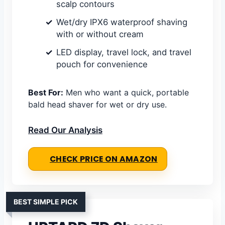
scalp contours
Wet/dry IPX6 waterproof shaving
with or without cream
LED display, travel lock, and travel
pouch for convenience
Best For:
Men who want a quick, portable
bald head shaver for wet or dry use.
Read Our Analysis
CHECK PRICE ON AMAZON
BEST SIMPLE PICK