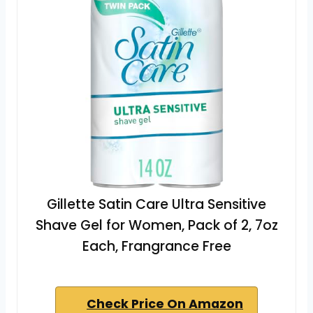
Gillette Satin Care Ultra Sensitive
Shave Gel for Women, Pack of 2, 7oz
Each, Frangrance Free
Check Price On Amazon