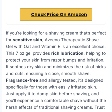
Check Price On Amazon
If you’re looking for a shaving cream that’s perfect
for
sensitive skin
, Aveeno Therapeutic Shave
Gel with Oat and Vitamin E is an excellent choice.
This 7 oz gel provides
rich lubrication
, helping to
protect your skin from razor bumps and irritation.
It soothes dry skin and minimizes the risk of nicks
and cuts, ensuring a close, smooth shave.
Fragrance-free
and allergy tested, it’s designed
specifically for those with easily irritated skin.
Just apply it to damp skin before shaving, and
you’ll experience a comfortable shave without the
harsh effects of traditional shaving creams. Trust