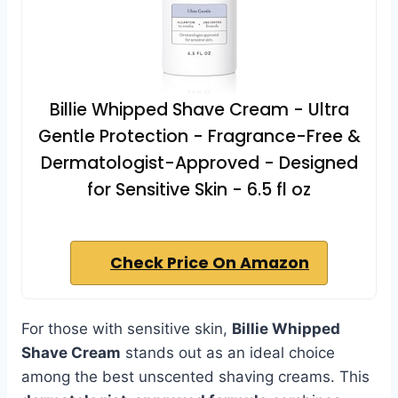
Billie Whipped Shave Cream - Ultra
Gentle Protection - Fragrance-Free &
Dermatologist-Approved - Designed
for Sensitive Skin - 6.5 fl oz
Check Price On Amazon
For those with sensitive skin,
Billie Whipped
Shave Cream
stands out as an ideal choice
among the best unscented shaving creams. This