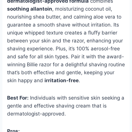
dermatologist-approved formula
combines
soothing allantoin
, moisturizing coconut oil,
nourishing shea butter, and calming aloe vera to
guarantee a smooth shave without irritation. Its
unique whipped texture creates a fluffy barrier
between your skin and the razor, enhancing your
shaving experience. Plus, it’s 100% aerosol-free
and safe for all skin types. Pair it with the award-
winning Billie razor for a delightful shaving routine
that’s both effective and gentle, keeping your
skin happy and
irritation-free
.
Best For:
Individuals with sensitive skin seeking a
gentle and effective shaving cream that is
dermatologist-approved.
Pros: