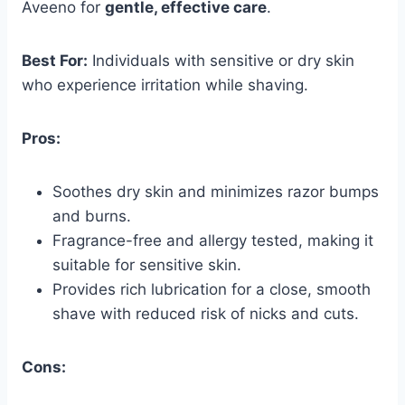
Aveeno for
gentle, effective care
.
Best For:
Individuals with sensitive or dry skin
who experience irritation while shaving.
Pros:
Soothes dry skin and minimizes razor bumps
and burns.
Fragrance-free and allergy tested, making it
suitable for sensitive skin.
Provides rich lubrication for a close, smooth
shave with reduced risk of nicks and cuts.
Cons: