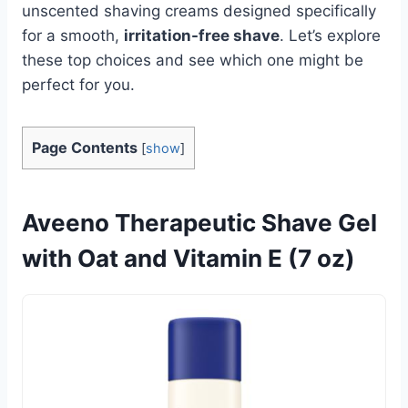
unscented shaving creams designed specifically
for a smooth,
irritation-free shave
. Let’s explore
these top choices and see which one might be
perfect for you.
Page Contents
[
show
]
Aveeno Therapeutic Shave Gel
with Oat and Vitamin E (7 oz)