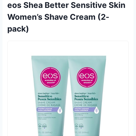
eos Shea Better Sensitive Skin
Women’s Shave Cream (2-
pack)