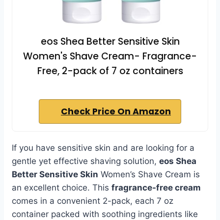
eos Shea Better Sensitive Skin
Women's Shave Cream- Fragrance-
Free, 2-pack of 7 oz containers
Check Price On Amazon
If you have sensitive skin and are looking for a
gentle yet effective shaving solution,
eos Shea
Better Sensitive Skin
Women’s Shave Cream is
an excellent choice. This
fragrance-free cream
comes in a convenient 2-pack, each 7 oz
container packed with soothing ingredients like