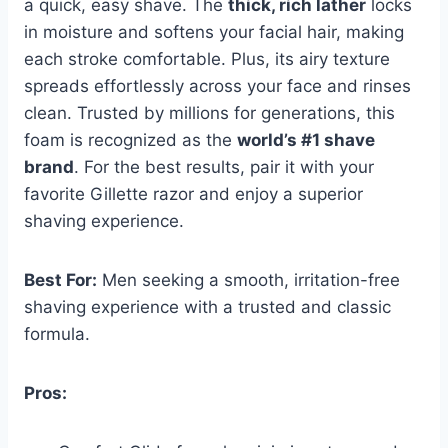
a quick, easy shave. The
thick, rich lather
locks
in moisture and softens your facial hair, making
each stroke comfortable. Plus, its airy texture
spreads effortlessly across your face and rinses
clean. Trusted by millions for generations, this
foam is recognized as the
world’s #1 shave
brand
. For the best results, pair it with your
favorite Gillette razor and enjoy a superior
shaving experience.
Best For:
Men seeking a smooth, irritation-free
shaving experience with a trusted and classic
formula.
Pros: