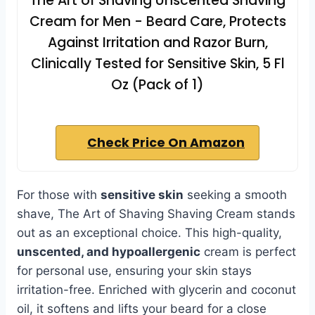
The Art of Shaving Unscented Shaving
Cream for Men - Beard Care, Protects
Against Irritation and Razor Burn,
Clinically Tested for Sensitive Skin, 5 Fl
Oz (Pack of 1)
Check Price On Amazon
For those with
sensitive skin
seeking a smooth
shave, The Art of Shaving Shaving Cream stands
out as an exceptional choice. This high-quality,
unscented, and hypoallergenic
cream is perfect
for personal use, ensuring your skin stays
irritation-free. Enriched with glycerin and coconut
oil, it softens and lifts your beard for a close