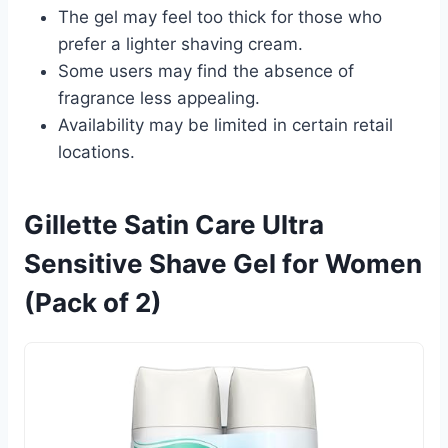
The gel may feel too thick for those who
prefer a lighter shaving cream.
Some users may find the absence of
fragrance less appealing.
Availability may be limited in certain retail
locations.
Gillette Satin Care Ultra
Sensitive Shave Gel for Women
(Pack of 2)