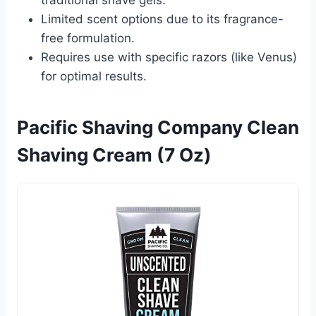
Limited scent options due to its fragrance-
free formulation.
Requires use with specific razors (like Venus)
for optimal results.
Pacific Shaving Company Clean
Shaving Cream (7 Oz)