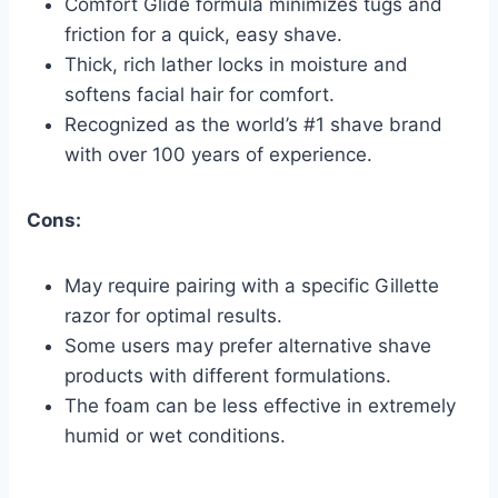
Comfort Glide formula minimizes tugs and
friction for a quick, easy shave.
Thick, rich lather locks in moisture and
softens facial hair for comfort.
Recognized as the world’s #1 shave brand
with over 100 years of experience.
Cons:
May require pairing with a specific Gillette
razor for optimal results.
Some users may prefer alternative shave
products with different formulations.
The foam can be less effective in extremely
humid or wet conditions.