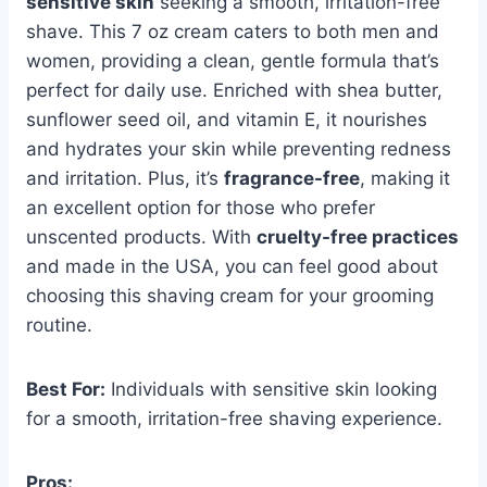
sensitive skin
seeking a smooth, irritation-free
shave. This 7 oz cream caters to both men and
women, providing a clean, gentle formula that’s
perfect for daily use. Enriched with shea butter,
sunflower seed oil, and vitamin E, it nourishes
and hydrates your skin while preventing redness
and irritation. Plus, it’s
fragrance-free
, making it
an excellent option for those who prefer
unscented products. With
cruelty-free practices
and made in the USA, you can feel good about
choosing this shaving cream for your grooming
routine.
Best For:
Individuals with sensitive skin looking
for a smooth, irritation-free shaving experience.
Pros: