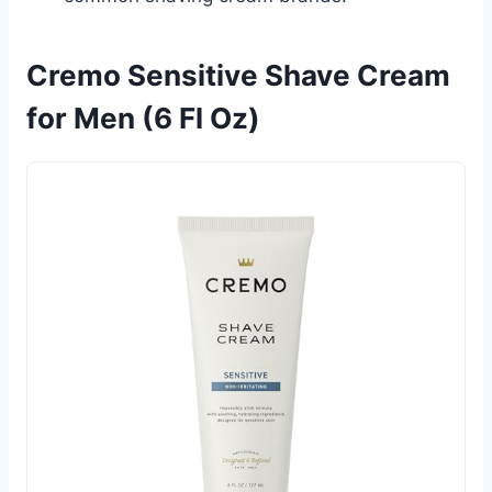
Cremo Sensitive Shave Cream
for Men (6 Fl Oz)