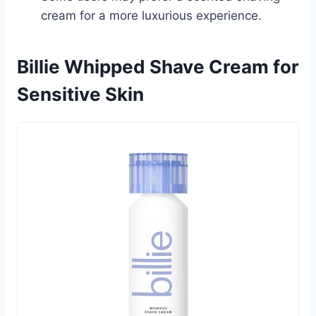
cream for a more luxurious experience.
Billie Whipped Shave Cream for
Sensitive Skin