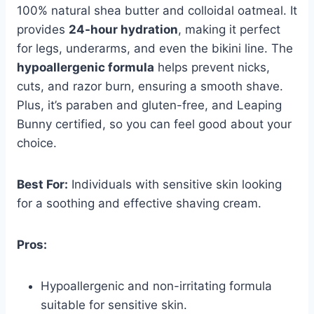
100% natural shea butter and colloidal oatmeal. It
provides
24-hour hydration
, making it perfect
for legs, underarms, and even the bikini line. The
hypoallergenic formula
helps prevent nicks,
cuts, and razor burn, ensuring a smooth shave.
Plus, it’s paraben and gluten-free, and Leaping
Bunny certified, so you can feel good about your
choice.
Best For:
Individuals with sensitive skin looking
for a soothing and effective shaving cream.
Pros:
Hypoallergenic and non-irritating formula
suitable for sensitive skin.