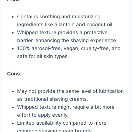
Contains soothing and moisturizing
ingredients like allantoin and coconut oil.
Whipped texture provides a protective
barrier, enhancing the shaving experience.
100% aerosol-free, vegan, cruelty-free, and
safe for all skin types.
Cons:
May not provide the same level of lubrication
as traditional shaving creams.
Whipped texture might require a bit more
effort to apply evenly.
Limited availability compared to more
common shaving cream brands.