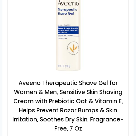
Aveeno Therapeutic Shave Gel for
Women & Men, Sensitive Skin Shaving
Cream with Prebiotic Oat & Vitamin E,
Helps Prevent Razor Bumps & Skin
Irritation, Soothes Dry Skin, Fragrance-
Free, 7 Oz