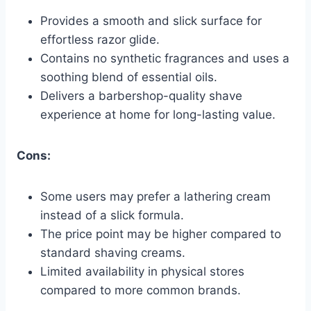
Provides a smooth and slick surface for
effortless razor glide.
Contains no synthetic fragrances and uses a
soothing blend of essential oils.
Delivers a barbershop-quality shave
experience at home for long-lasting value.
Cons:
Some users may prefer a lathering cream
instead of a slick formula.
The price point may be higher compared to
standard shaving creams.
Limited availability in physical stores
compared to more common brands.