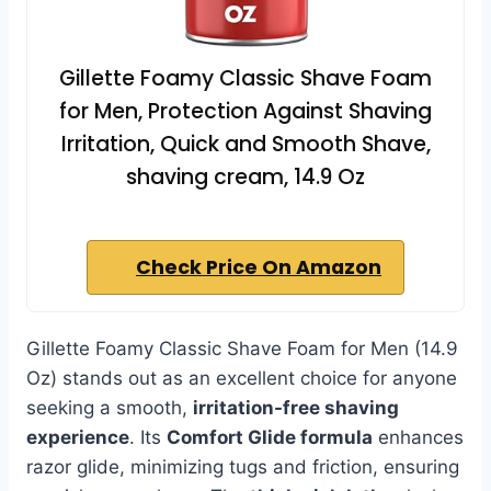
Gillette Foamy Classic Shave Foam
for Men, Protection Against Shaving
Irritation, Quick and Smooth Shave,
shaving cream, 14.9 Oz
Check Price On Amazon
Gillette Foamy Classic Shave Foam for Men (14.9
Oz) stands out as an excellent choice for anyone
seeking a smooth,
irritation-free shaving
experience
. Its
Comfort Glide formula
enhances
razor glide, minimizing tugs and friction, ensuring