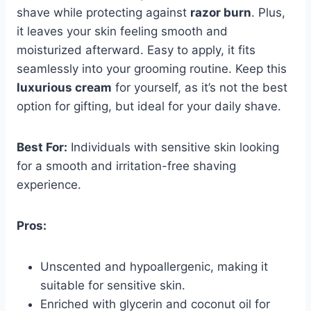
shave while protecting against
razor burn
. Plus,
it leaves your skin feeling smooth and
moisturized afterward. Easy to apply, it fits
seamlessly into your grooming routine. Keep this
luxurious cream
for yourself, as it’s not the best
option for gifting, but ideal for your daily shave.
Best For:
Individuals with sensitive skin looking
for a smooth and irritation-free shaving
experience.
Pros:
Unscented and hypoallergenic, making it
suitable for sensitive skin.
Enriched with glycerin and coconut oil for