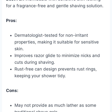
for a fragrance-free and gentle shaving solution.
Pros:
Dermatologist-tested for non-irritant
properties, making it suitable for sensitive
skin.
Improves razor glide to minimize nicks and
cuts during shaving.
Rust-free can design prevents rust rings,
keeping your shower tidy.
Cons:
May not provide as much lather as some
traditional shave gels.