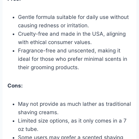
Gentle formula suitable for daily use without
causing redness or irritation.
Cruelty-free and made in the USA, aligning
with ethical consumer values.
Fragrance-free and unscented, making it
ideal for those who prefer minimal scents in
their grooming products.
Cons:
May not provide as much lather as traditional
shaving creams.
Limited size options, as it only comes in a 7
oz tube.
Some users may prefer a scented shaving