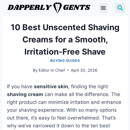
10 Best Unscented Shaving
Creams for a Smooth,
Irritation-Free Shave
BUYING GUIDES
By
Editor In Chief
April 30, 2026
If you have
sensitive skin
, finding the right
shaving cream
can make all the difference. The
right product can minimize irritation and enhance
your shaving experience. With so many options
out there, it’s easy to feel overwhelmed. That’s
why we’ve narrowed it down to the ten best