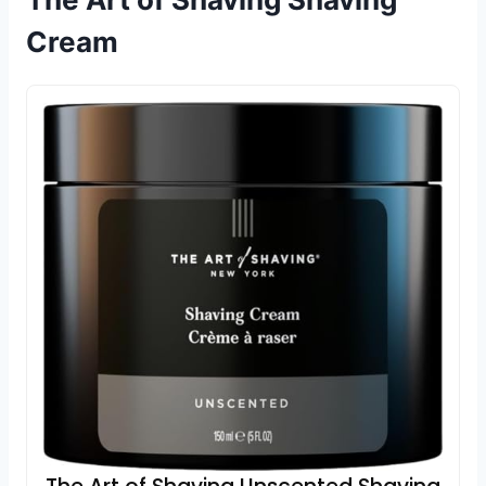
Cream