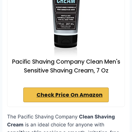
Pacific Shaving Company Clean Men's
Sensitive Shaving Cream, 7 Oz
Check Price On Amazon
The Pacific Shaving Company
Clean Shaving
Cream
is an ideal choice for anyone with