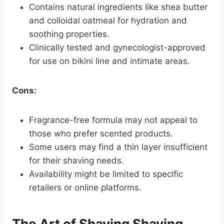
Contains natural ingredients like shea butter
and colloidal oatmeal for hydration and
soothing properties.
Clinically tested and gynecologist-approved
for use on bikini line and intimate areas.
Cons:
Fragrance-free formula may not appeal to
those who prefer scented products.
Some users may find a thin layer insufficient
for their shaving needs.
Availability might be limited to specific
retailers or online platforms.
The Art of Shaving Shaving