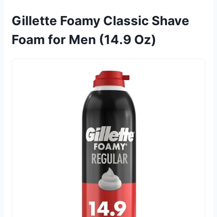
Gillette Foamy Classic Shave
Foam for Men (14.9 Oz)