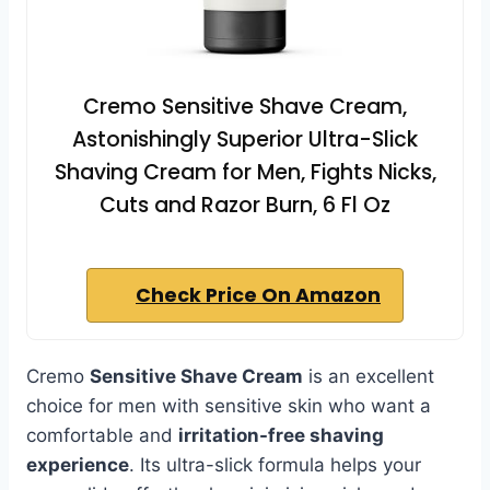
Cremo Sensitive Shave Cream,
Astonishingly Superior Ultra-Slick
Shaving Cream for Men, Fights Nicks,
Cuts and Razor Burn, 6 Fl Oz
Check Price On Amazon
Cremo
Sensitive Shave Cream
is an excellent
choice for men with sensitive skin who want a
comfortable and
irritation-free shaving
experience
. Its ultra-slick formula helps your