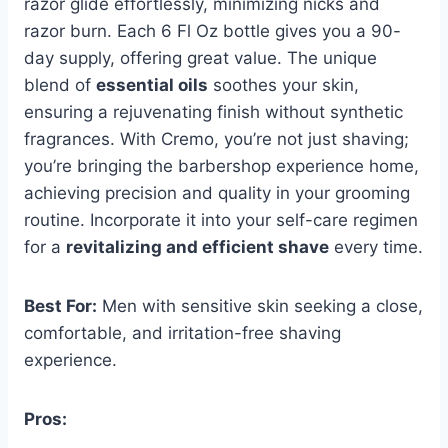
razor glide effortlessly, minimizing nicks and
razor burn. Each 6 Fl Oz bottle gives you a 90-
day supply, offering great value. The unique
blend of
essential oils
soothes your skin,
ensuring a rejuvenating finish without synthetic
fragrances. With Cremo, you’re not just shaving;
you’re bringing the barbershop experience home,
achieving precision and quality in your grooming
routine. Incorporate it into your self-care regimen
for a
revitalizing and efficient shave
every time.
Best For:
Men with sensitive skin seeking a close,
comfortable, and irritation-free shaving
experience.
Pros: