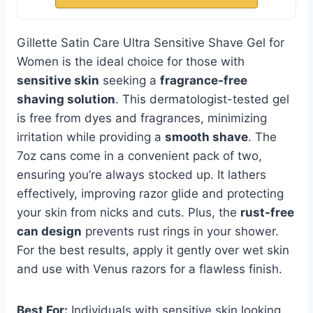
Gillette Satin Care Ultra Sensitive Shave Gel for
Women is the ideal choice for those with
sensitive skin
seeking a
fragrance-free
shaving solution
. This dermatologist-tested gel
is free from dyes and fragrances, minimizing
irritation while providing a
smooth shave
. The
7oz cans come in a convenient pack of two,
ensuring you’re always stocked up. It lathers
effectively, improving razor glide and protecting
your skin from nicks and cuts. Plus, the
rust-free
can design
prevents rust rings in your shower.
For the best results, apply it gently over wet skin
and use with Venus razors for a flawless finish.
Best For:
Individuals with sensitive skin looking