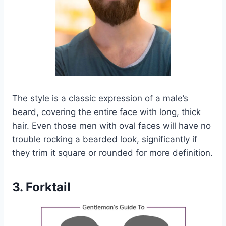
The style is a classic expression of a male’s
beard, covering the entire face with long, thick
hair. Even those men with oval faces will have no
trouble rocking a bearded look, significantly if
they trim it square or rounded for more definition.
3. Forktail