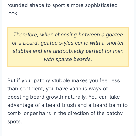
rounded shape to sport a more sophisticated
look.
Therefore, when choosing between a goatee
or a beard, goatee styles come with a shorter
stubble and are undoubtedly perfect for men
with sparse beards.
But if your patchy stubble makes you feel less
than confident, you have various ways of
boosting beard growth naturally. You can take
advantage of a beard brush and a beard balm to
comb longer hairs in the direction of the patchy
spots.