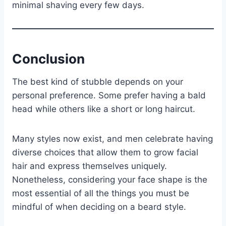
minimal shaving every few days.
Conclusion
The best kind of stubble depends on your
personal preference. Some prefer having a bald
head while others like a short or long haircut.
Many styles now exist, and men celebrate having
diverse choices that allow them to grow facial
hair and express themselves uniquely.
Nonetheless, considering your face shape is the
most essential of all the things you must be
mindful of when deciding on a beard style.