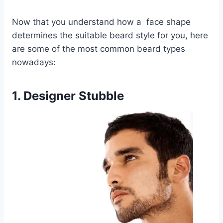
Now that you understand how a face shape
determines the suitable beard style for you, here
are some of the most common beard types
nowadays:
1. Designer Stubble