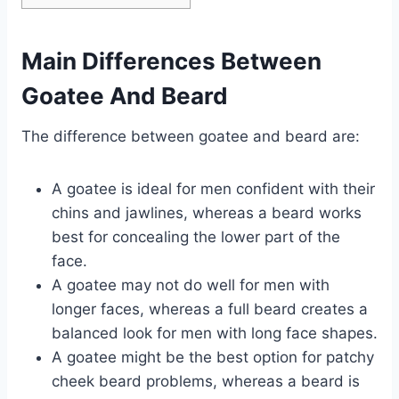
Main Differences Between
Goatee And Beard
The difference between goatee and beard are:
A goatee is ideal for men confident with their
chins and jawlines, whereas a beard works
best for concealing the lower part of the
face.
A goatee may not do well for men with
longer faces, whereas a full beard creates a
balanced look for men with long face shapes.
A goatee might be the best option for patchy
cheek beard problems, whereas a beard is