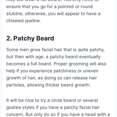
ensure that you go for a pointed or round
stubble; otherwise, you will appear to have a
chiseled jawline.
2. Patchy Beard
Some men grow facial hair that is quite patchy,
but then with age, a patchy beard eventually
becomes a full beard. Proper grooming will also
help if you experience patchiness or uneven
growth of hair, as doing so can release hair
particles, allowing thicker beard growth.
It will be nice to try a circle beard or several
goatee styles if you have a patchy facial hair
concern. But only do so if you have a head with a