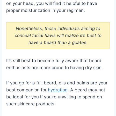
on your head, you will find it helpful to have
proper moisturization in your regimen.
Nonetheless, those individuals aiming to
conceal facial flaws will realize it’s best to
have a beard than a goatee.
It’s still best to become fully aware that beard
enthusiasts are more prone to having dry skin.
If you go for a full beard, oils and balms are your
best companion for
hydration
. A beard may not
be ideal for you if you’re unwilling to spend on
such skincare products.