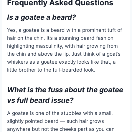
Frequently Asked Questions
Is a goatee a beard?
Yes, a goatee is a beard with a prominent tuft of
hair on the chin. It’s a stunning beard fashion
highlighting masculinity, with hair growing from
the chin and above the lip. Just think of a goat’s
whiskers as a goatee exactly looks like that, a
little brother to the full-bearded look.
What is the fuss about the goatee
vs full beard issue?
A goatee is one of the stubbles with a small,
slightly pointed beard — such hair grows
anywhere but not the cheeks part as you can