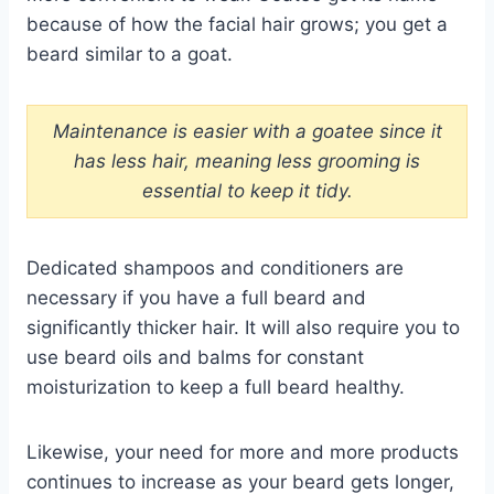
because of how the facial hair grows; you get a
beard similar to a goat.
Maintenance is easier with a goatee since it
has less hair, meaning less grooming is
essential to keep it tidy.
Dedicated shampoos and conditioners are
necessary if you have a full beard and
significantly thicker hair. It will also require you to
use beard oils and balms for constant
moisturization to keep a full beard healthy.
Likewise, your need for more and more products
continues to increase as your beard gets longer,