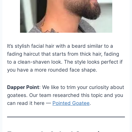
It’s stylish facial hair with a beard similar to a
fading haircut that starts from thick hair, fading
to a clean-shaven look. The style looks perfect if
you have a more rounded face shape.
Dapper Point
: We like to trim your curiosity about
goatees. Our team researched this topic and you
can read it here —
Pointed Goatee
.