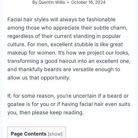
By
Quentin Willis
October 16, 2024
Facial hair styles will always be fashionable
among those who appreciate their subtle charm,
regardless of their current standing in popular
culture. For men, excellent stubble is like great
makeup for women. It’s how we project our looks,
transforming a good haircut into an excellent one,
and thankfully beards are versatile enough to
allow us that opportunity.
If, for some reason, you’re uncertain if a beard or
goatee is for you or if having facial hair even suits
you, then please keep reading.
Page Contents
[
show
]