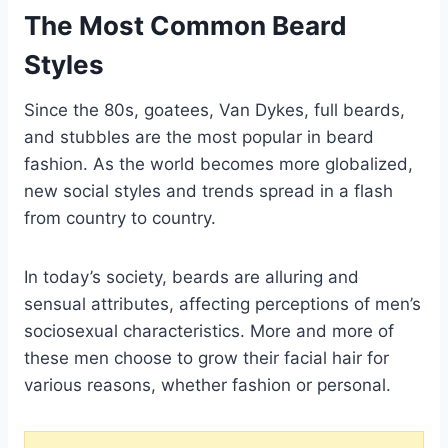
The Most Common Beard
Styles
Since the 80s, goatees, Van Dykes, full beards,
and stubbles are the most popular in beard
fashion. As the world becomes more globalized,
new social styles and trends spread in a flash
from country to country.
In today’s society, beards are alluring and
sensual attributes, affecting perceptions of men’s
sociosexual characteristics. More and more of
these men choose to grow their facial hair for
various reasons, whether fashion or personal.