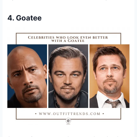
4. Goatee