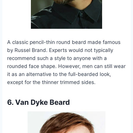
A classic pencil-thin round beard made famous
by Russel Brand. Experts would not typically
recommend such a style to anyone with a
rounded face shape. However, men can still wear
it as an alternative to the full-bearded look,
except for the thinner trimmed sides.
6. Van Dyke Beard