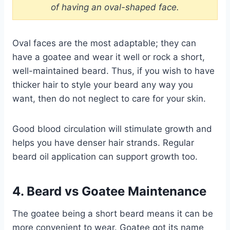
of having an oval-shaped face.
Oval faces are the most adaptable; they can
have a goatee and wear it well or rock a short,
well-maintained beard. Thus, if you wish to have
thicker hair to style your beard any way you
want, then do not neglect to care for your skin.
Good blood circulation will stimulate growth and
helps you have denser hair strands. Regular
beard oil application can support growth too.
4. Beard vs Goatee Maintenance
The goatee being a short beard means it can be
more convenient to wear. Goatee got its name