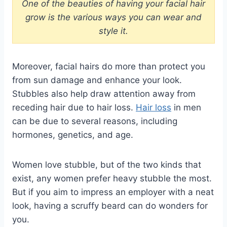
One of the beauties of having your facial hair
grow is the various ways you can wear and
style it.
Moreover, facial hairs do more than protect you
from sun damage and enhance your look.
Stubbles also help draw attention away from
receding hair due to hair loss.
Hair loss
in men
can be due to several reasons, including
hormones, genetics, and age.
Women love stubble, but of the two kinds that
exist, any women prefer heavy stubble the most.
But if you aim to impress an employer with a neat
look, having a scruffy beard can do wonders for
you.