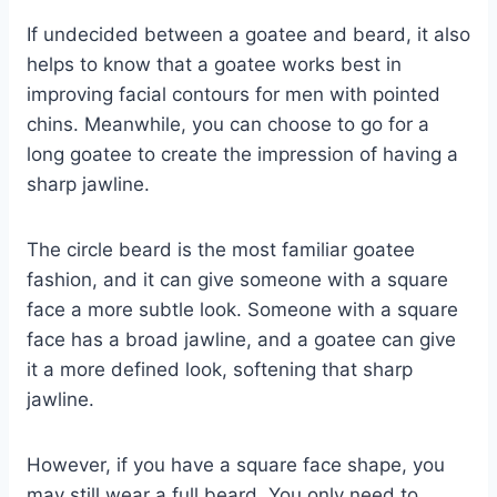
If undecided between a goatee and beard, it also
helps to know that a goatee works best in
improving facial contours for men with pointed
chins. Meanwhile, you can choose to go for a
long goatee to create the impression of having a
sharp jawline.
The circle beard is the most familiar goatee
fashion, and it can give someone with a square
face a more subtle look. Someone with a square
face has a broad jawline, and a goatee can give
it a more defined look, softening that sharp
jawline.
However, if you have a square face shape, you
may still wear a full beard. You only need to