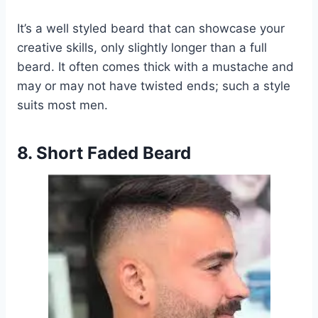
It’s a well styled beard that can showcase your
creative skills, only slightly longer than a full
beard. It often comes thick with a mustache and
may or may not have twisted ends; such a style
suits most men.
8. Short Faded Beard