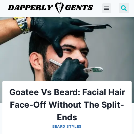
Goatee Vs Beard: Facial Hair
Face-Off Without The Split-
Ends
BEARD STYLES