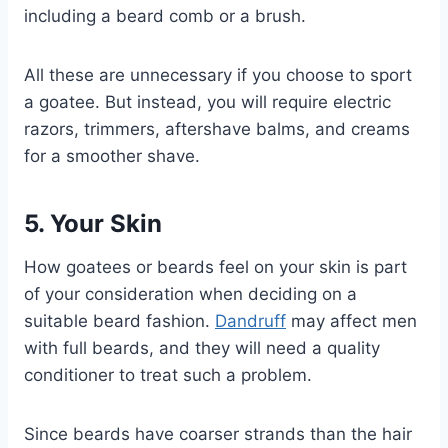
including a beard comb or a brush.
All these are unnecessary if you choose to sport
a goatee. But instead, you will require electric
razors, trimmers, aftershave balms, and creams
for a smoother shave.
5. Your Skin
How goatees or beards feel on your skin is part
of your consideration when deciding on a
suitable beard fashion.
Dandruff
may affect men
with full beards, and they will need a quality
conditioner to treat such a problem.
Since beards have coarser strands than the hair