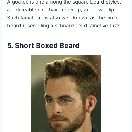
A goatee is one among the square beard styles,
a noticeable chin hair, upper lip, and lower lip.
Such facial hair is also well-known as the circle
beard resembling a schnauzer’s distinctive fuzz.
5. Short Boxed Beard