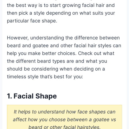
the best way is to start growing facial hair and
then pick a style depending on what suits your
particular face shape.
However, understanding the difference between
beard and goatee and other facial hair styles can
help you make better choices. Check out what
the different beard types are and what you
should be considering when deciding on a
timeless style that’s best for you:
1. Facial Shape
It helps to understand how face shapes can
affect how you choose between a goatee vs
beard or other facial hairstyles.