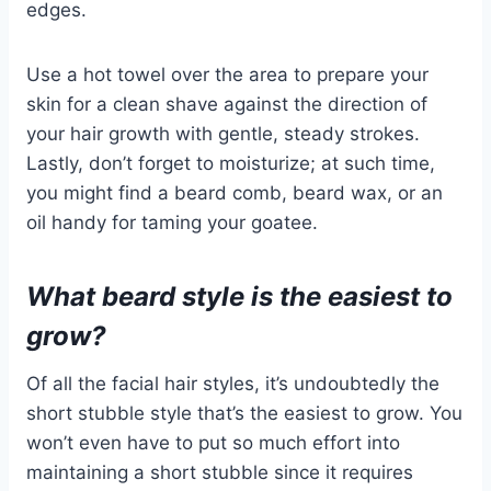
edges.
Use a hot towel over the area to prepare your
skin for a clean shave against the direction of
your hair growth with gentle, steady strokes.
Lastly, don’t forget to moisturize; at such time,
you might find a beard comb, beard wax, or an
oil handy for taming your goatee.
What beard style is the easiest to
grow?
Of all the facial hair styles, it’s undoubtedly the
short stubble style that’s the easiest to grow. You
won’t even have to put so much effort into
maintaining a short stubble since it requires