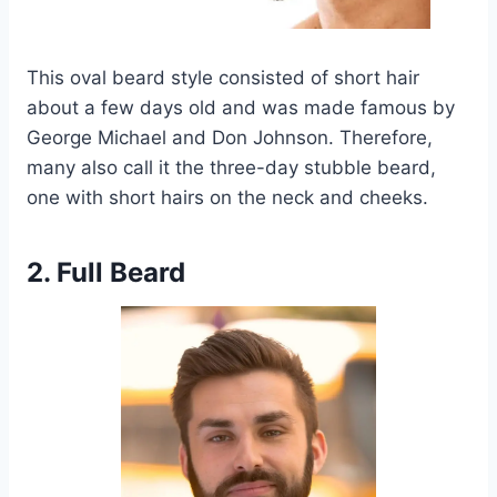
This oval beard style consisted of short hair
about a few days old and was made famous by
George Michael and Don Johnson. Therefore,
many also call it the three-day stubble beard,
one with short hairs on the neck and cheeks.
2. Full Beard