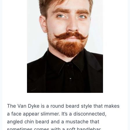
The Van Dyke is a round beard style that makes
a face appear slimmer. It’s a disconnected,
angled chin beard and a mustache that
sometimes comes with a soft handlebar