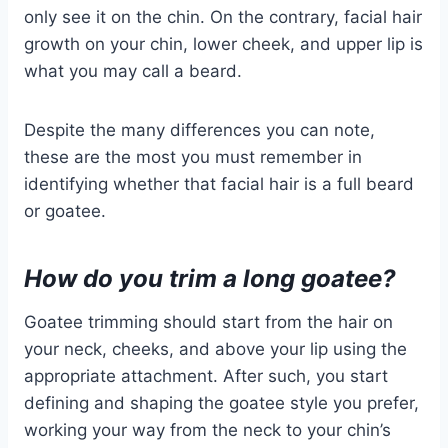
only see it on the chin. On the contrary, facial hair
growth on your chin, lower cheek, and upper lip is
what you may call a beard.
Despite the many differences you can note,
these are the most you must remember in
identifying whether that facial hair is a full beard
or goatee.
How do you trim a long goatee?
Goatee trimming should start from the hair on
your neck, cheeks, and above your lip using the
appropriate attachment. After such, you start
defining and shaping the goatee style you prefer,
working your way from the neck to your chin’s