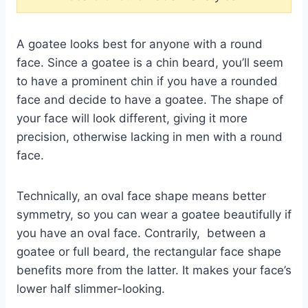
A goatee looks best for anyone with a round
face. Since a goatee is a chin beard, you’ll seem
to have a prominent chin if you have a rounded
face and decide to have a goatee. The shape of
your face will look different, giving it more
precision, otherwise lacking in men with a round
face.
Technically, an oval face shape means better
symmetry, so you can wear a goatee beautifully if
you have an oval face. Contrarily, between a
goatee or full beard, the rectangular face shape
benefits more from the latter. It makes your face’s
lower half slimmer-looking.