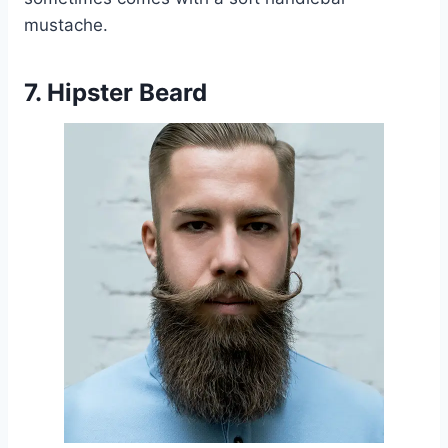
mustache.
7. Hipster Beard