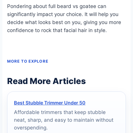
Pondering about full beard vs goatee can
significantly impact your choice. It will help you
decide what looks best on you, giving you more
confidence to rock that facial hair in style.
MORE TO EXPLORE
Read More Articles
Best Stubble Trimmer Under 50
Affordable trimmers that keep stubble
neat, sharp, and easy to maintain without
overspending.