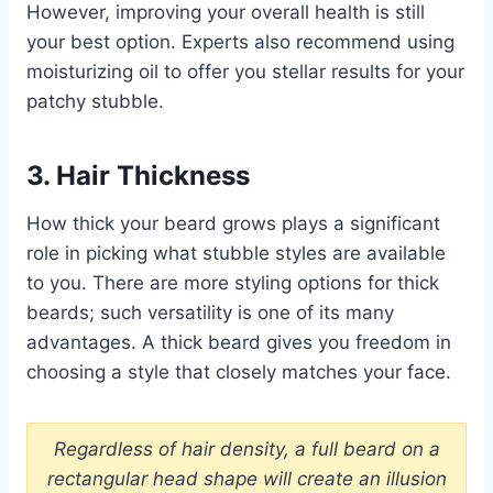
However, improving your overall health is still
your best option. Experts also recommend using
moisturizing oil to offer you stellar results for your
patchy stubble.
3. Hair Thickness
How thick your beard grows plays a significant
role in picking what stubble styles are available
to you. There are more styling options for thick
beards; such versatility is one of its many
advantages. A thick beard gives you freedom in
choosing a style that closely matches your face.
Regardless of hair density, a full beard on a
rectangular head shape will create an illusion