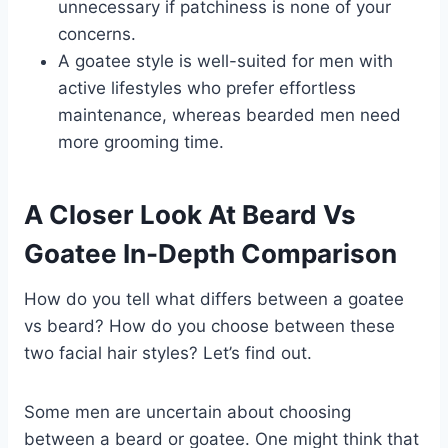
unnecessary if patchiness is none of your
concerns.
A goatee style is well-suited for men with
active lifestyles who prefer effortless
maintenance, whereas bearded men need
more grooming time.
A Closer Look At Beard Vs
Goatee In-Depth Comparison
How do you tell what differs between a goatee
vs beard? How do you choose between these
two facial hair styles? Let’s find out.
Some men are uncertain about choosing
between a beard or goatee. One might think that