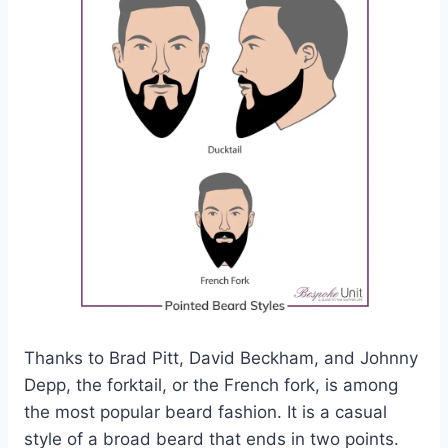
Thanks to Brad Pitt, David Beckham, and Johnny
Depp, the forktail, or the French fork, is among
the most popular beard fashion. It is a casual
style of a broad beard that ends in two points.