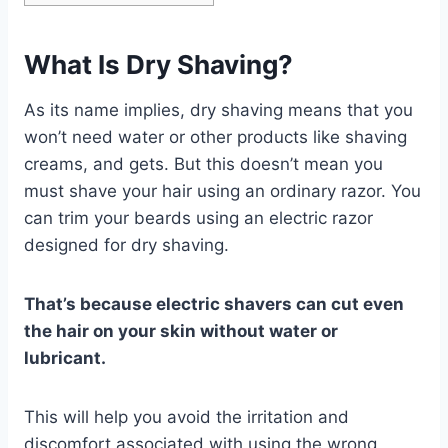
What Is Dry Shaving?
As its name implies, dry shaving means that you
won’t need water or other products like shaving
creams, and gets. But this doesn’t mean you
must shave your hair using an ordinary razor. You
can trim your beards using an electric razor
designed for dry shaving.
That’s because electric shavers can cut even
the hair on your skin without water or
lubricant.
This will help you avoid the irritation and
discomfort associated with using the wrong