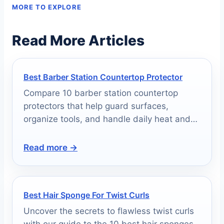
MORE TO EXPLORE
Read More Articles
Best Barber Station Countertop Protector
Compare 10 barber station countertop
protectors that help guard surfaces,
organize tools, and handle daily heat and
mess.
Read more →
Best Hair Sponge For Twist Curls
Uncover the secrets to flawless twist curls
with our guide to the 10 best hair sponges