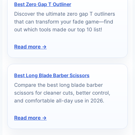
Best Zero Gap T Outliner
Discover the ultimate zero gap T outliners
that can transform your fade game—find
out which tools made our top 10 list!
Read more →
Best Long Blade Barber Scissors
Compare the best long blade barber
scissors for cleaner cuts, better control,
and comfortable all-day use in 2026.
Read more →