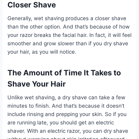
Closer Shave
Generally, wet shaving produces a closer shave
than the other option. And that’s because of how
your razor breaks the facial hair. In fact, it will feel
smoother and grow slower than if you dry shave
your hair, as you will notice.
The Amount of Time It Takes to
Shave Your Hair
Unlike wet shaving, a dry shave can take a few
minutes to finish. And that’s because it doesn’t
include rinsing and prepping your skin. So if you
are running late, you should get an electric
shaver. With an electric razor, you can dry shave