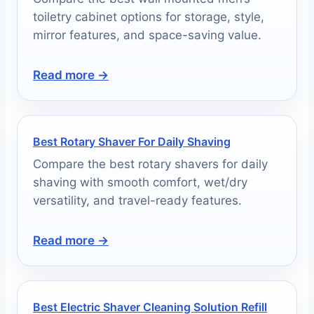
toiletry cabinet options for storage, style,
mirror features, and space-saving value.
Read more →
Best Rotary Shaver For Daily Shaving
Compare the best rotary shavers for daily
shaving with smooth comfort, wet/dry
versatility, and travel-ready features.
Read more →
Best Electric Shaver Cleaning Solution Refill