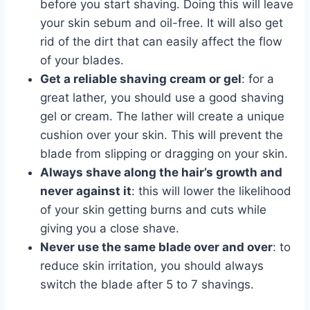
before you start shaving. Doing this will leave
your skin sebum and oil-free. It will also get
rid of the dirt that can easily affect the flow
of your blades.
Get a reliable shaving cream or gel
: for a
great lather, you should use a good shaving
gel or cream. The lather will create a unique
cushion over your skin. This will prevent the
blade from slipping or dragging on your skin.
Always shave along the hair’s growth and
never against it
: this will lower the likelihood
of your skin getting burns and cuts while
giving you a close shave.
Never use the same blade over and over
: to
reduce skin irritation, you should always
switch the blade after 5 to 7 shavings.