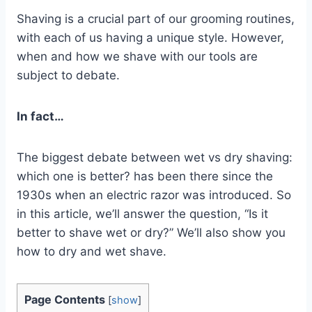
Shaving is a crucial part of our grooming routines,
with each of us having a unique style. However,
when and how we shave with our tools are
subject to debate.
In fact…
The biggest debate between wet vs dry shaving:
which one is better? has been there since the
1930s when an electric razor was introduced. So
in this article, we’ll answer the question, “Is it
better to shave wet or dry?” We’ll also show you
how to dry and wet shave.
Page Contents
[
show
]