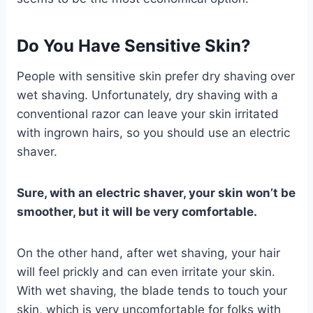
Do You Have Sensitive Skin?
People with sensitive skin prefer dry shaving over
wet shaving. Unfortunately, dry shaving with a
conventional razor can leave your skin irritated
with ingrown hairs, so you should use an electric
shaver.
Sure, with an electric shaver, your skin won’t be
smoother, but it will be very comfortable.
On the other hand, after wet shaving, your hair
will feel prickly and can even irritate your skin.
With wet shaving, the blade tends to touch your
skin, which is very uncomfortable for folks with