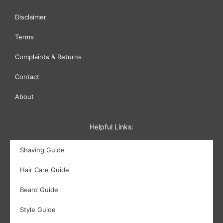
Disclaimer
Terms
Complaints & Returns
Contact
About
Helpful Links:
Shaving Guide
Hair Care Guide
Beard Guide
Style Guide