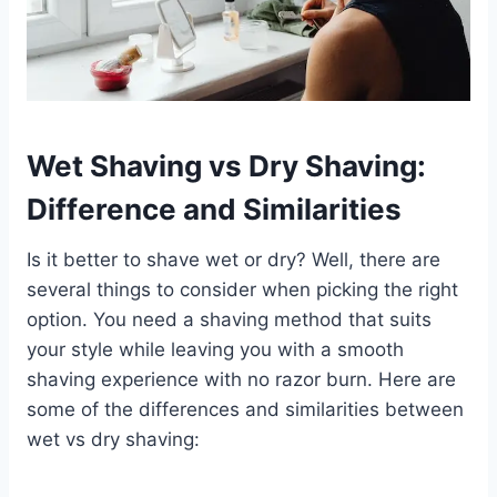
Wet Shaving vs Dry Shaving:
Difference and Similarities
Is it better to shave wet or dry? Well, there are
several things to consider when picking the right
option. You need a shaving method that suits
your style while leaving you with a smooth
shaving experience with no razor burn. Here are
some of the differences and similarities between
wet vs dry shaving: