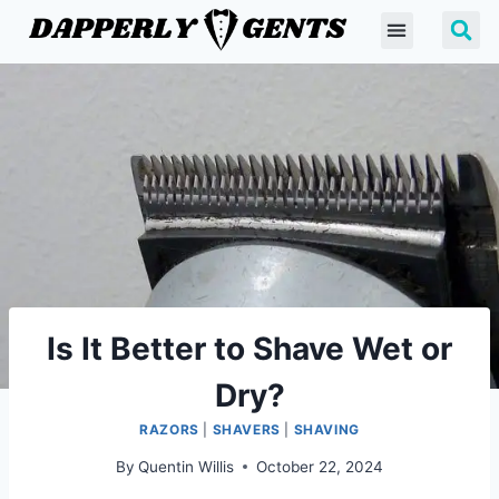
Is It Better to Shave Wet or
Dry?
RAZORS
|
SHAVERS
|
SHAVING
By
Quentin Willis
October 22, 2024