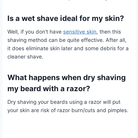
Is a wet shave ideal for my skin?
Well, if you don’t have
sensitive skin
, then this
shaving method can be quite effective. After all,
it does eliminate skin later and some debris for a
cleaner shave.
What happens when dry shaving
my beard with a razor?
Dry shaving your beards using a razor will put
your skin are risk of razor burn/cuts and pimples.