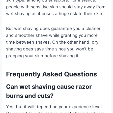
people with sensitive skin should stay away from
wet shaving as it poses a huge risk to their skin.
But wet shaving does guarantee you a cleaner
and smoother shave while granting you more
time between shaves. On the other hand, dry
shaving does save time since you won’t be
prepping your skin before shaving it.
Frequently Asked Questions
Can wet shaving cause razor
burns and cuts?
Yes, but it will depend on your experience level.