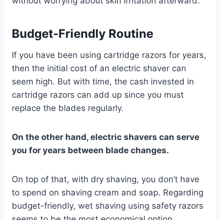
without worrying about skin irritation afterward.
Budget-Friendly Routine
If you have been using cartridge razors for years,
then the initial cost of an electric shaver can
seem high. But with time, the cash invested in
cartridge razors can add up since you must
replace the blades regularly.
On the other hand, electric shavers can serve
you for years between blade changes.
On top of that, with dry shaving, you don’t have
to spend on shaving cream and soap. Regarding
budget-friendly, wet shaving using safety razors
seems to be the most economical option.