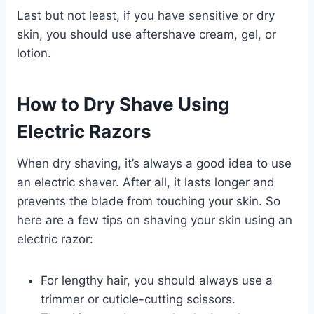
Last but not least, if you have sensitive or dry
skin, you should use aftershave cream, gel, or
lotion.
How to Dry Shave Using
Electric Razors
When dry shaving, it’s always a good idea to use
an electric shaver. After all, it lasts longer and
prevents the blade from touching your skin. So
here are a few tips on shaving your skin using an
electric razor:
For lengthy hair, you should always use a
trimmer or cuticle-cutting scissors.