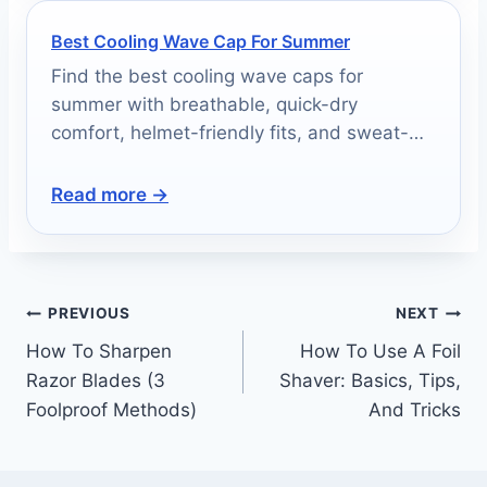
Best Cooling Wave Cap For Summer
Find the best cooling wave caps for
summer with breathable, quick-dry
comfort, helmet-friendly fits, and sweat-
wicking performance.
Read more →
PREVIOUS
NEXT
How To Sharpen
How To Use A Foil
Razor Blades (3
Shaver: Basics, Tips,
Foolproof Methods)
And Tricks