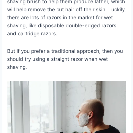
shaving brush to help them produce lather, which
will help remove the cut hair off their skin. Luckily,
there are lots of razors in the market for wet
shaving, like disposable double-edged razors
and cartridge razors.
But if you prefer a traditional approach, then you
should try using a straight razor when wet
shaving.