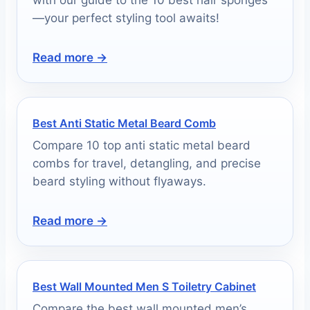
—your perfect styling tool awaits!
Read more →
Best Anti Static Metal Beard Comb
Compare 10 top anti static metal beard
combs for travel, detangling, and precise
beard styling without flyaways.
Read more →
Best Wall Mounted Men S Toiletry Cabinet
Compare the best wall mounted men’s