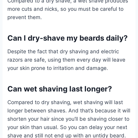
Compared to a dry shave, a wet shave produces
more cuts and nicks, so you must be careful to
prevent them.
Can I dry-shave my beards daily?
Despite the fact that dry shaving and electric
razors are safe, using them every day will leave
your skin prone to irritation and damage.
Can wet shaving last longer?
Compared to dry shaving, wet shaving will last
longer between shaves. And that’s because it will
shorten your hair since you’ll be shaving closer to
your skin than usual. So you can delay your next
shave and still not end up with an untidy beard.