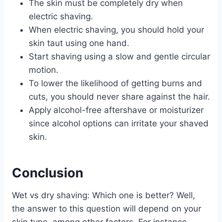
The skin must be completely dry when
electric shaving.
When electric shaving, you should hold your
skin taut using one hand.
Start shaving using a slow and gentle circular
motion.
To lower the likelihood of getting burns and
cuts, you should never share against the hair.
Apply alcohol-free aftershave or moisturizer
since alcohol options can irritate your shaved
skin.
Conclusion
Wet vs dry shaving: Which one is better? Well,
the answer to this question will depend on your
skin type, among other factors. For instance,