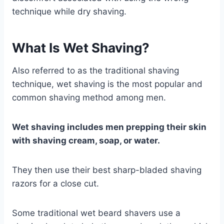
technique while dry shaving.
What Is Wet Shaving?
Also referred to as the traditional shaving
technique, wet shaving is the most popular and
common shaving method among men.
Wet shaving includes men prepping their skin
with shaving cream, soap, or water.
They then use their best sharp-bladed shaving
razors for a close cut.
Some traditional wet beard shavers use a