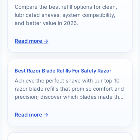
Compare the best refill options for clean,
lubricated shaves, system compatibility,
and better value in 2026.
Read more →
Best Razor Blade Refills For Safety Razor
Achieve the perfect shave with our top 10
razor blade refills that promise comfort and
precision; discover which blades made the
cut!
Read more →