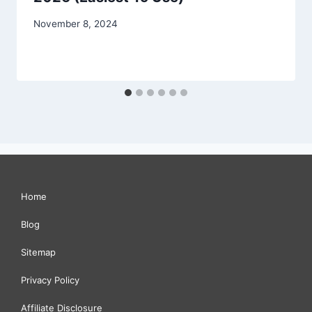
November 8, 2024
Home
Blog
Sitemap
Privacy Policy
Affiliate Disclosure