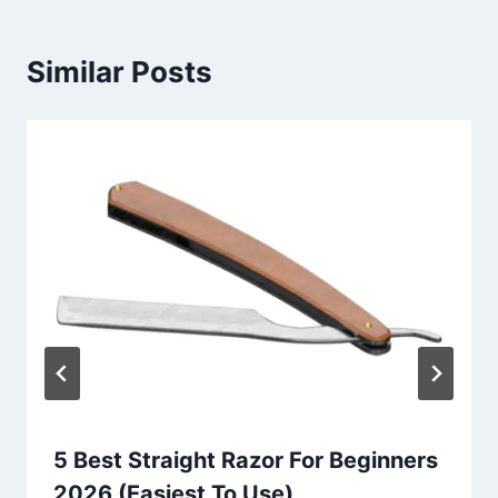
Similar Posts
5 Best Straight Razor For Beginners
2026 (Easiest To Use)