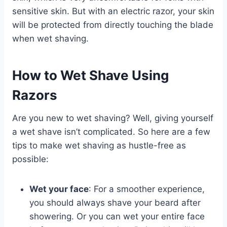
sensitive skin. But with an electric razor, your skin
will be protected from directly touching the blade
when wet shaving.
How to Wet Shave Using
Razors
Are you new to wet shaving? Well, giving yourself
a wet shave isn’t complicated. So here are a few
tips to make wet shaving as hustle-free as
possible:
Wet your face
: For a smoother experience,
you should always shave your beard after
showering. Or you can wet your entire face