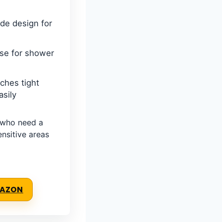
ade design for
use for shower
ches tight
sily
who need a
nsitive areas
MAZON