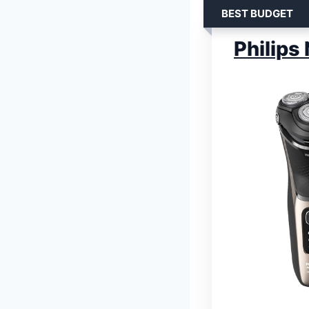
BEST BUDGET
Philips