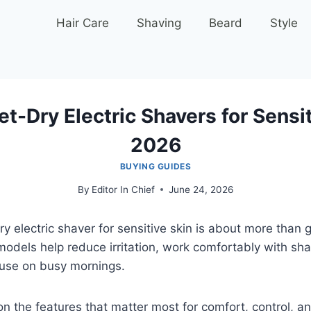
Hair Care
Shaving
Beard
Style
t-Dry Electric Shavers for Sensit
2026
BUYING GUIDES
By
Editor In Chief
June 24, 2026
y electric shaver for sensitive skin is about more than g
odels help reduce irritation, work comfortably with sha
 use on busy mornings.
n the features that matter most for comfort, control, 