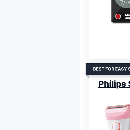
BEST FOR EASY 
Philips