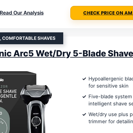
Read Our Analysis
CHECK PRICE ON A
E, COMFORTABLE SHAVES
ic Arc5 Wet/Dry 5-Blade Shave
Hypoallergenic bla
for sensitive skin
Five-blade system
intelligent shave s
Wet/dry use plus 
trimmer for detaili