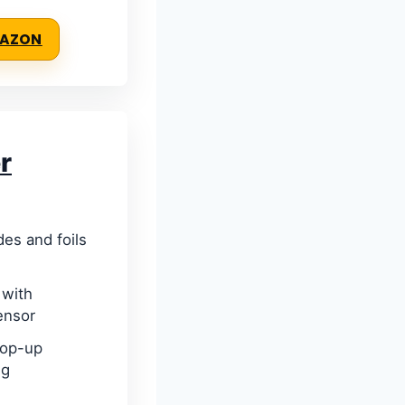
MAZON
r
des and foils
 with
ensor
pop-up
ng