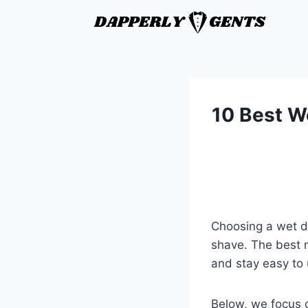
10 Best We
Choosing a wet dr
shave. The best m
and stay easy to
Below, we focus o