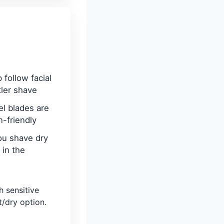
 follow facial
tler shave
el blades are
n-friendly
ou shave dry
 in the
h sensitive
/dry option.