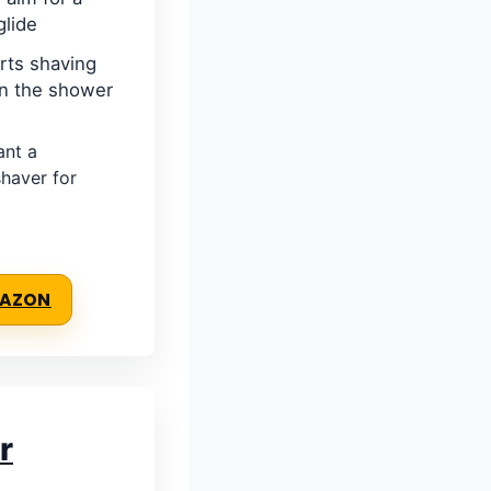
glide
rts shaving
 in the shower
nt a
haver for
MAZON
r