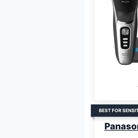
BEST FOR SENSI
Panaso