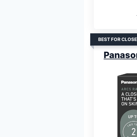
BEST FOR CLOS
Panason