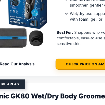
smoother, gentler 
Wet/dry use suppo
with foam, gel, or
Best For:
Shoppers who wa
comfortable, easy-to-use s
sensitive skin.
Read Our Analysis
CHECK PRICE ON A
TIVE AREAS
nic GK80 Wet/Dry Body Groome