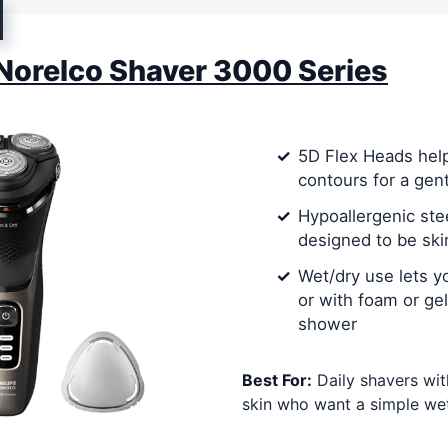
 Norelco Shaver 3000 Series
5D Flex Heads help
contours for a gen
Hypoallergenic ste
designed to be ski
Wet/dry use lets y
or with foam or gel
shower
Best For:
Daily shavers wit
skin who want a simple wet