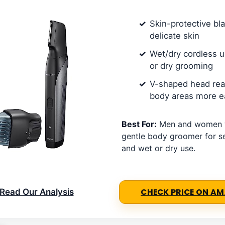
Skin-protective bl
delicate skin
Wet/dry cordless 
or dry grooming
V-shaped head rea
body areas more ea
Best For:
Men and women 
gentle body groomer for se
and wet or dry use.
Read Our Analysis
CHECK PRICE ON A