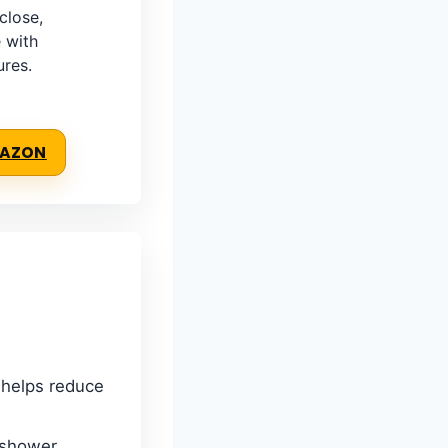
close,
 with
ures.
MAZON
l helps reduce
 shower