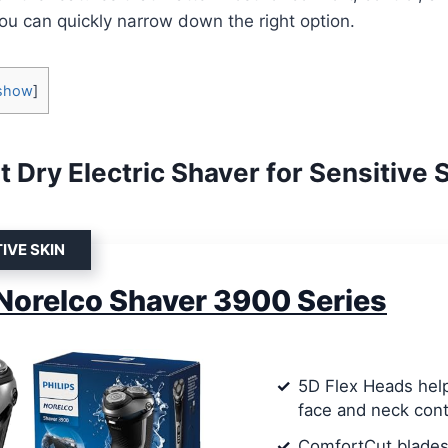
u can quickly narrow down the right option.
show
]
 Dry Electric Shaver for Sensitive 
IVE SKIN
 Norelco Shaver 3900 Series
5D Flex Heads help
face and neck con
ComfortCut blades 