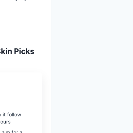
Skin Picks
 it follow
tours
aim for a