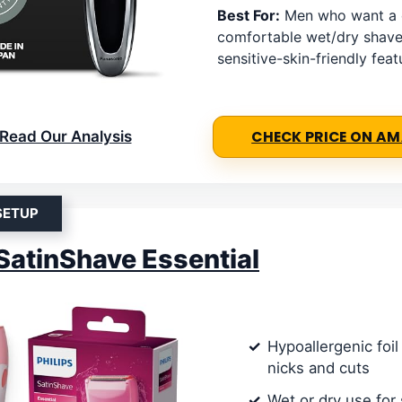
Best For:
Men who want a 
comfortable wet/dry shave
sensitive-skin-friendly feat
Read Our Analysis
CHECK PRICE ON A
SETUP
 SatinShave Essential
Hypoallergenic foi
nicks and cuts
Wet or dry use for