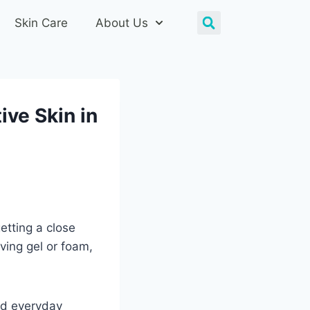
Skin Care
About Us
ive Skin in
etting a close
ving gel or foam,
and everyday