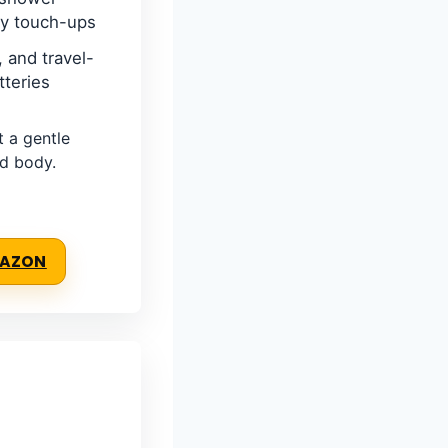
ry touch-ups
 and travel-
tteries
a gentle
nd body.
MAZON