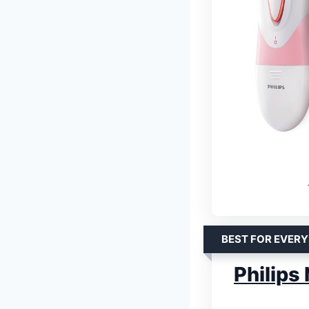
BEST FOR EVERY
Philips