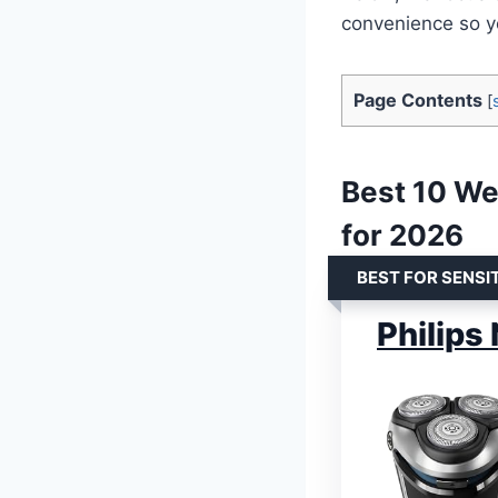
convenience so yo
Page Contents
[
Best 10 Wet
for 2026
BEST FOR SENSIT
Philips