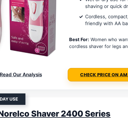
shaving or quick d
Cordless, compact,
friendly with AA ba
Best For:
Women who want 
cordless shaver for legs a
Read Our Analysis
CHECK PRICE ON A
DAY USE
 Norelco Shaver 2400 Series